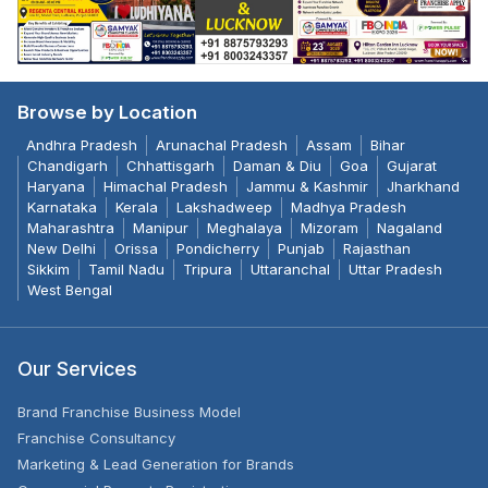
Browse by Location
Andhra Pradesh
Arunachal Pradesh
Assam
Bihar
Chandigarh
Chhattisgarh
Daman & Diu
Goa
Gujarat
Haryana
Himachal Pradesh
Jammu & Kashmir
Jharkhand
Karnataka
Kerala
Lakshadweep
Madhya Pradesh
Maharashtra
Manipur
Meghalaya
Mizoram
Nagaland
New Delhi
Orissa
Pondicherry
Punjab
Rajasthan
Sikkim
Tamil Nadu
Tripura
Uttaranchal
Uttar Pradesh
West Bengal
Our Services
Brand Franchise Business Model
Franchise Consultancy
Marketing & Lead Generation for Brands