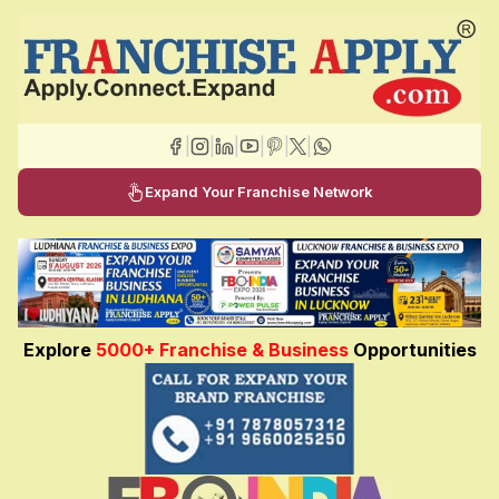
|
|
|
|
|
|
Expand Your Franchise Network
Explore
5000+ Franchise & Business
Opportunities