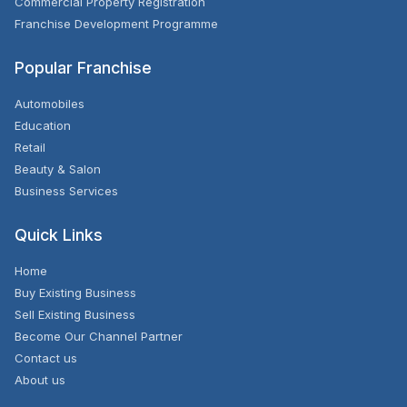
Commercial Property Registration
Franchise Development Programme
Popular Franchise
Automobiles
Education
Retail
Beauty & Salon
Business Services
Quick Links
Home
Buy Existing Business
Sell Existing Business
Become Our Channel Partner
Contact us
About us