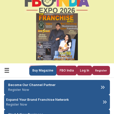
☰
Buy Magazine
FBO India
Log In
Register
Become Our Channel Partner
Register Now
Expand Your Brand Franchise Network
Register Now