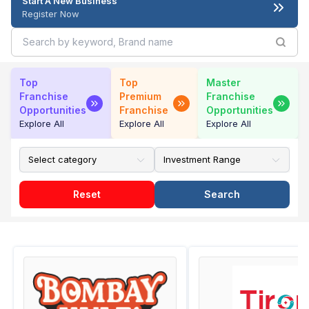
Start A New Business
Register Now
Top
Top
Master
Franchise
Premium
Franchise
Opportunities
Franchise
Opportunities
Explore All
Explore All
Explore All
Reset
Search