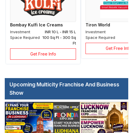
Bombay Kulfi Ice Creams
Tiron World
Investment
INR 10 L - INR 15 L
Investment
Space Required
100 Sq Ft - 300 Sq
Space Required
Ft
Get Free Info
Get Free Info
Upcoming Multicity Franchise And Business
Show