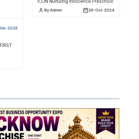
ICON Nurturing Innocence Preschool
By Admin
26-Oct-2024
Mar-2026
 FIRST