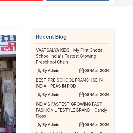
Recent Blog
VAATSALYA KIDS ...My First Chotta
School India's Fastest Growing
Preschool Chain
By Admin
08-Mar-2026
BEST PRE SCHOOL FRANCHISE IN
INDIA - PEAS IN POD
By Admin
08-Mar-2026
INDIA'S FASTEST GROWING FAST
FASHION LIFESTYLE BRAND - Candy
Floss
By Admin
08-Mar-2026