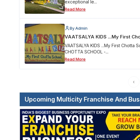
exceptional le...
Read More
By Admin
VAATSALYA KIDS ...My First Cho
VAATSALYA KIDS ...My First Chotta 
CHOTTA SCHOOL -...
Read More
‹
Upcoming Multicity Franchise And Bu