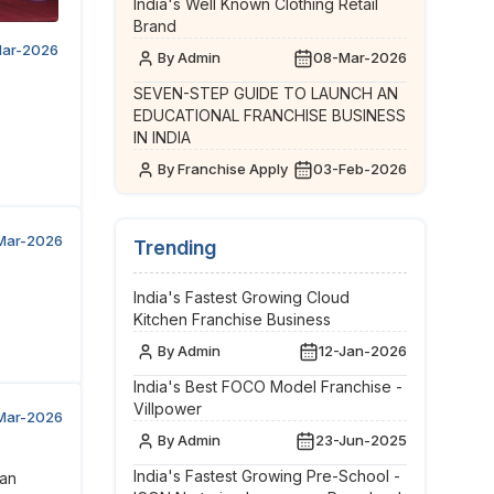
India's Well Known Clothing Retail
Brand
ar-2026
By Admin
08-Mar-2026
SEVEN-STEP GUIDE TO LAUNCH AN
EDUCATIONAL FRANCHISE BUSINESS
IN INDIA
By Franchise Apply
03-Feb-2026
Mar-2026
Trending
India's Fastest Growing Cloud
Kitchen Franchise Business
By Admin
12-Jan-2026
India's Best FOCO Model Franchise -
Villpower
Mar-2026
By Admin
23-Jun-2025
India's Fastest Growing Pre-School -
 an