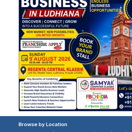
Browse by Location