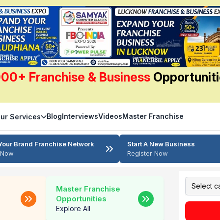
00+ Franchise & Business
Opportunit
Blog
Interviews
Videos
Master Franchise
ur Services
Your Brand Franchise Network
Start A New Business
r Now
Register Now
Master Franchise
Opportunities
Explore All