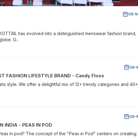
08-M
 KOTTAIL has evolved into a distinguished menswear fashion brand,
lobe. O...
08-
T FASHION LIFESTYLE BRAND - Candy Floss
s style. We offer a delightful mix of 12+ trendy categories and 40+
08-
 INDIA - PEAS IN POD
 Peas in pod? The concept of the "Peas in Pod" centers on creating