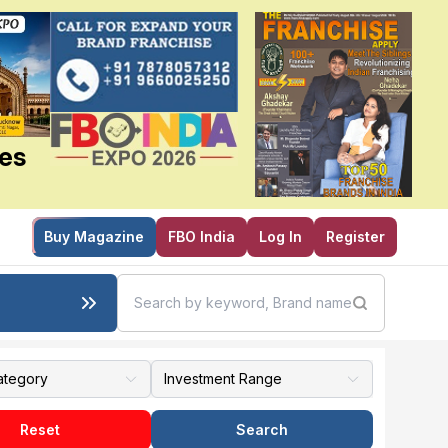
ies
Buy Magazine
FBO India
Log In
Register
Reset
Search