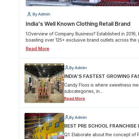
By Admin
India's Well Known Clothing Retail Brand
1.Overview of Company Business? Established in 2016,
boasting over 125+ exclusive brand outlets across the g
Read More
By Admin
INDIA'S FASTEST GROWING FAS
Candy Floss is where sweetness meet
subcategories, in...
Read More
By Admin
BEST PRE SCHOOL FRANCHISE IN
Q.1. Elaborate about the concept of