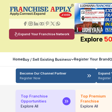
|
|
|
|
|
|
Expand Your Franchise Network
Explore
50
Home
Register Your Brand
Buy / Sell Existing Business
O
Become Our Channel Partner
Expand 
Register Now
Registe
Top Franchise
Top Premium
Opportunities
Franchise
Explore All
Explore All