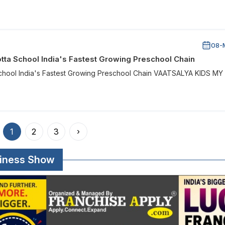
08-
tta School India's Fastest Growing Preschool Chain
School India's Fastest Growing Preschool Chain VAATSALYA KIDS MY
1
2
3
›
siness Show