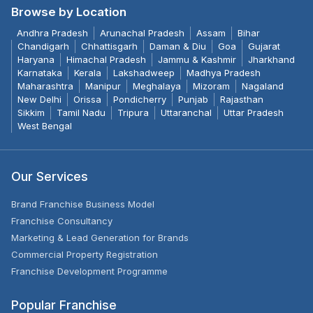
Browse by Location
Andhra Pradesh
Arunachal Pradesh
Assam
Bihar
Chandigarh
Chhattisgarh
Daman & Diu
Goa
Gujarat
Haryana
Himachal Pradesh
Jammu & Kashmir
Jharkhand
Karnataka
Kerala
Lakshadweep
Madhya Pradesh
Maharashtra
Manipur
Meghalaya
Mizoram
Nagaland
New Delhi
Orissa
Pondicherry
Punjab
Rajasthan
Sikkim
Tamil Nadu
Tripura
Uttaranchal
Uttar Pradesh
West Bengal
Our Services
Brand Franchise Business Model
Franchise Consultancy
Marketing & Lead Generation for Brands
Commercial Property Registration
Franchise Development Programme
Popular Franchise