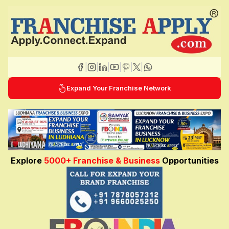
|
|
|
|
|
|
Expand Your Franchise Network
Explore
5000+ Franchise & Business
Opportunities