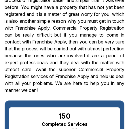
process of registration easier and simpler than it was ever
before. You might have a property that has not yet been
registered and it is a matter of great worry for you, which
is also another simple reason why you must get in touch
with Franchise Apply. Commercial Property Registration
can be really difficult but if you manage to come in
contact with Franchise Apply, then you can be very sure
that the process will be carried out with utmost perfection
because the ones who are involved it are a panel of
expert professionals and they deal with the matter with
utmost care. Avail the superior Commercial Property
Registration services of Franchise Apply and help us deal
with all your problems. We are here to help you in any
manner we can!
150
Completed Services