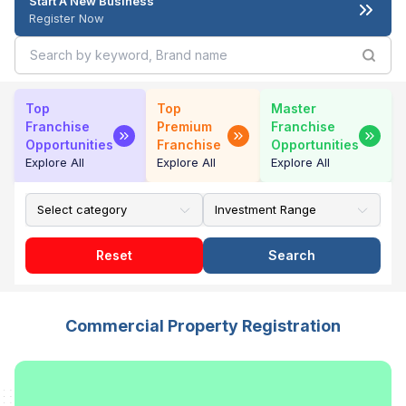
Start A New Business
Register Now
Top
Top
Master
Franchise
Premium
Franchise
Opportunities
Franchise
Opportunities
Explore All
Explore All
Explore All
Reset
Search
Commercial Property Registration