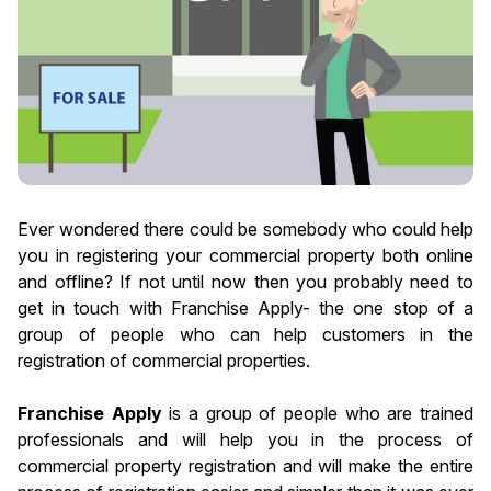
Ever wondered there could be somebody who could help
you in registering your commercial property both online
and offline? If not until now then you probably need to
get in touch with Franchise Apply- the one stop of a
group of people who can help customers in the
registration of commercial properties.
Franchise Apply
is a group of people who are trained
professionals and will help you in the process of
commercial property registration and will make the entire