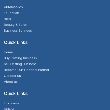
Automobiles
Education
Retail
Beauty & Salon
Business Services
Quick Links
Home
Buy Existing Business
Sell Existing Business
Become Our Channel Partner
Contact us
About us
Quick Links
Interviews
Videos