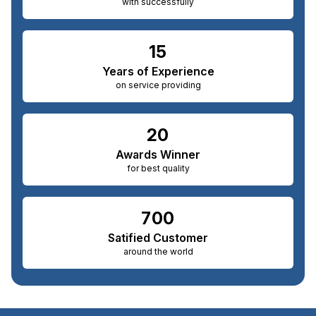
with successfully
15
Years of Experience
on service providing
20
Awards Winner
for best quality
700
Satified Customer
around the world