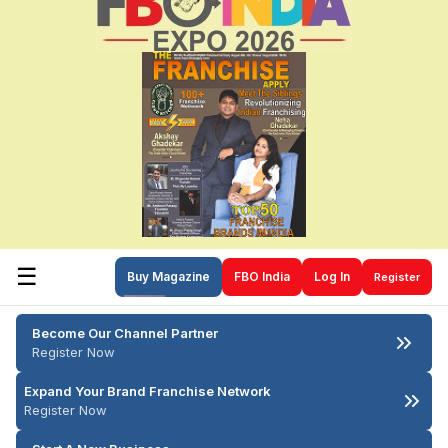
☰
Buy Magazine
FBO India
Log In
Register
Become Our Channel Partner
Register Now
Expand Your Brand Franchise Network
Register Now