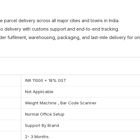
le parcel delivery across all major cities and towns in India.
o delivery with customs support and end-to-end tracking.
r fulfilment, warehousing, packaging, and last-mile delivery for on
lutions for bulk shipments, B2B deliveries, and enterprise supply cha
me with accurate status updates and location visibility.
INR 11000 + 18% GST
Not Applicable
Weight Machine , Bar Code Scanner
Normal Office Setup
Support By Brand
2- 3 Months