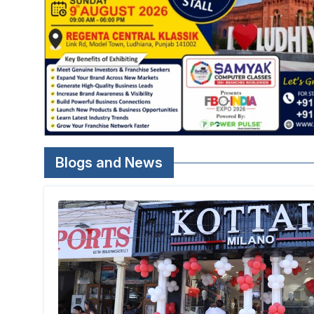
Blogs and News