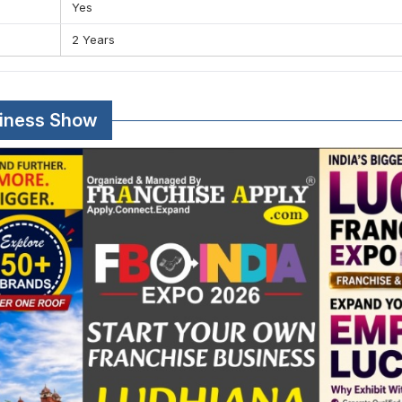
Yes
2 Years
siness Show