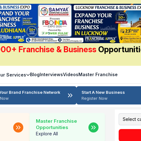
00+ Franchise & Business
Opportunit
Blog
Interviews
Videos
Master Franchise
ur Services
Your Brand Franchise Network
Start A New Business
r Now
Register Now
Master Franchise
Opportunities
Explore All