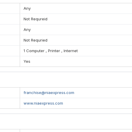
Any
Not Requreid
Any
Not Requried
1 Computer , Printer , Internet
Yes
franchise@niaexpress.com
www.niaexpress.com