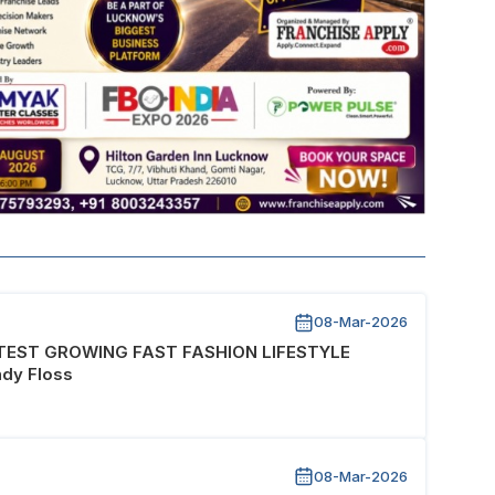
08-Mar-2026
STEST GROWING FAST FASHION LIFESTYLE
dy Floss
08-Mar-2026