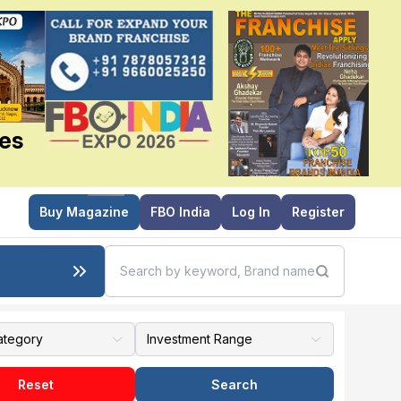
ies
Buy Magazine
FBO India
Log In
Register
Reset
Search