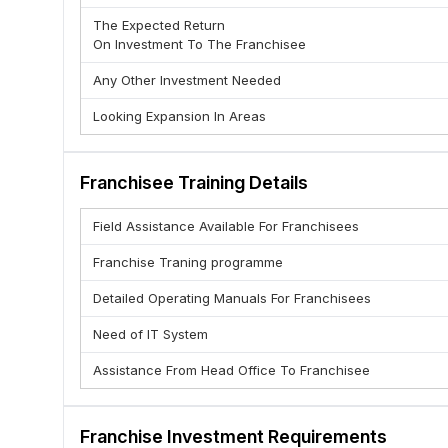
(C) Brand Support & Recognition
The Expected Return
(D) Multiple Service Offerings :- Domestic courier , Intern
On Investment To The Franchisee
(E ) Fast Delivery Network Advantage
Any Other Investment Needed
(F) Training & Operational Support
Looking Expansion In Areas
(G) Regular Income Through Commission
(H) Flexible Business Model
(I) No Heavy Infrastructure Needed
Franchisee Training Details
(J ) High Demand from Businesses
Field Assistance Available For Franchisees
Franchise Traning programme
Detailed Operating Manuals For Franchisees
Need of IT System
Assistance From Head Office To Franchisee
Franchise Investment Requirements