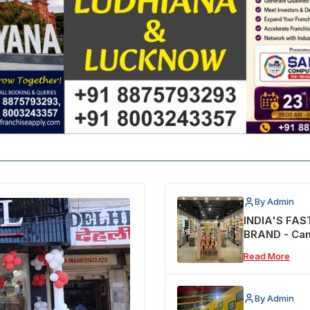
By Admin
INDIA'S FA
BRAND - Can
Read More
By Admin