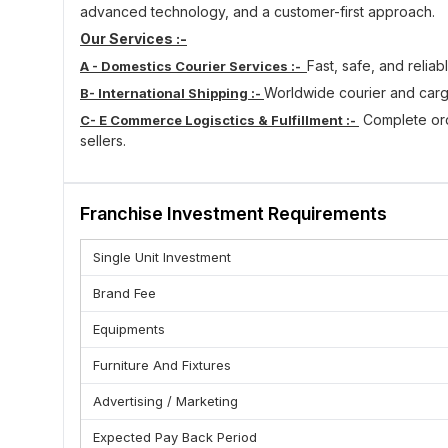
advanced technology, and a customer-first approach.
Our Services :-
Fast, safe, and reliab
A - Domestics Courier Services :-
Worldwide courier and carg
B- International Shipping :-
Complete orde
C- E Commerce Logisctics & Fulfillment :-
sellers.
Customized logistics so
D- Corporate & Bulk Logistics :-
Track your parcel in real-ti
E - Live Shipping Tracking :-
Franchise Investment Requirements
Who Can Become Franchise :
(A) Customer-Oriented Approach
Single Unit Investment
(B) Person with zeal to become successful
Brand Fee
(C) A passion for love to courier & Logistics business
(D) Excellent communication and leadership skills.
Equipments
(E) Local Market Knowledge
Furniture And Fixtures
Benefits Of Nia Express Franchise :-
Advertising / Marketing
(A) Growing Logistics Business Opportunity
(B) Low Investment & Easy Setup
Expected Pay Back Period