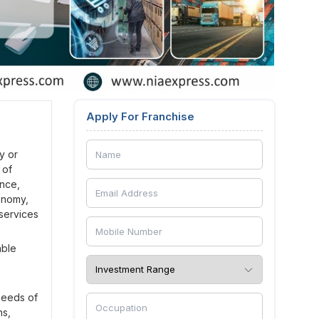
Apply For Franchise
y or
 of
ance,
conomy,
 services
able
 needs of
ns,