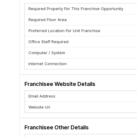
Required Property For This Franchise Opportunity
Required Floor Area
Preferred Location For Unit Franchise
Office Staff Required
Computer / System
Internet Connection
Franchisee Website Details
Email Address
Website Url
Franchisee Other Details