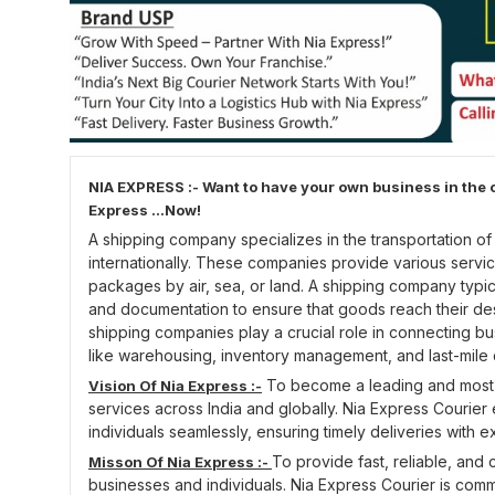
NIA EXPRESS :- Want to have your own business in the c
Express ...Now!
A shipping company specializes in the transportation o
internationally. These companies provide various servic
packages by air, sea, or land. A shipping company typic
and documentation to ensure that goods reach their dest
shipping companies play a crucial role in connecting b
like warehousing, inventory management, and last-mile 
To become a leading and most tr
Vision Of Nia Express :-
services across India and globally. Nia Express Courier
individuals seamlessly, ensuring timely deliveries with e
To provide fast, reliable, and 
Misson Of Nia Express :-
businesses and individuals. Nia Express Courier is commi