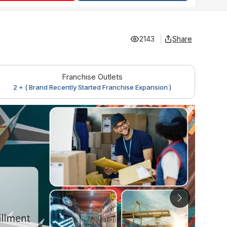
2143
Share
Franchise Outlets
2 + ( Brand Recently Started Franchise Expansion )