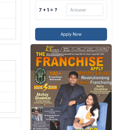
7 + 1 = ?
Apply Now