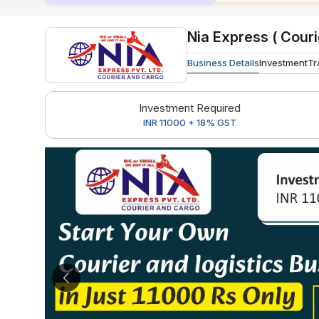
Nia Express ( Couri
Business Details
Investment
Tr
Investment Required
INR 11000 + 18% GST