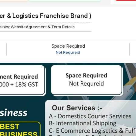
er & Logistics Franchise Brand )
aining
Website
Agreement & Term Details
Space Required
Not Requreid