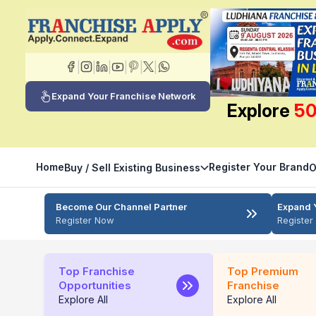
|
|
|
|
|
|
Expand Your Franchise Network
Explore
50
Home
Register Your Brand
Buy / Sell Existing Business
O
Become Our Channel Partner
Expand 
Register Now
Registe
Top Franchise
Top Premium
Opportunities
Franchise
Explore All
Explore All