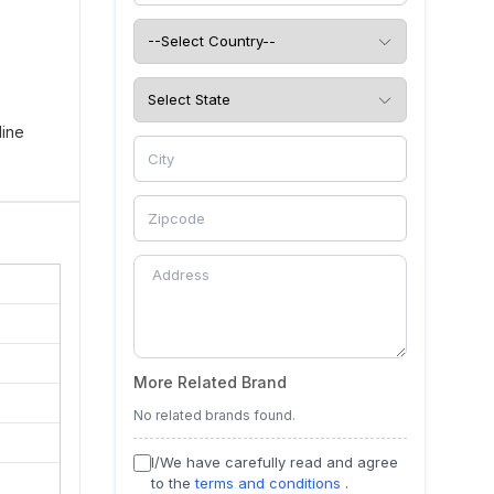
line
ins.
More Related Brand
No related brands found.
I/We have carefully read and agree
to the
terms and conditions
.