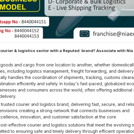
ourier & logistics sector with a Reputed brand? Associate with Nia
f goods and cargo from one location to another, whether domesticall
es, including logistics management, freight forwarding, and delivery
ally handles the coordination of shipments, tracking, customs clear
ination efficiently and safely. In today's fast-paced, globalized e
usinesses and consumers across the world, often offering additional
delivery.
usted courier and logistics brand, delivering fast, secure, and reli
 envisions creating a strong network that connects businesses and
xcellence, innovation, and customer satisfaction at the core.
cost-effective courier and logistics solutions that meet the evolving
tted to ensuring safe and timely delivery through efficient operatio