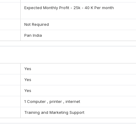
Expected Monthly Profit - 25k - 40 K Per month
ational shipping , Cargo services (air, road, rail, ship)
Not Required
Pan India
Yes
Yes
Yes
1 Computer , printer , internet
Training and Marketing Support