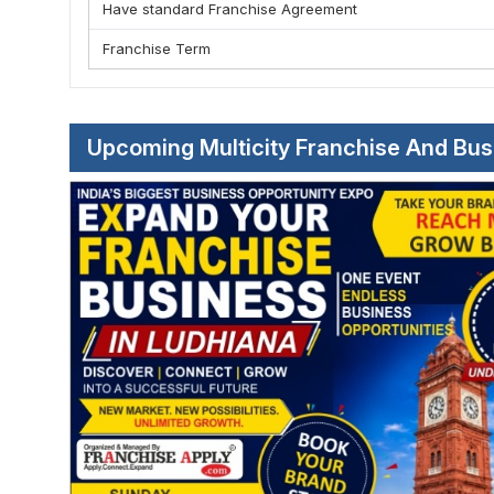
Have standard Franchise Agreement
Franchise Term
Upcoming Multicity Franchise And Bu