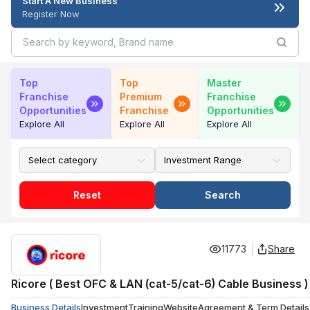
Start A New Business
Register Now
Top
Top
Master
Franchise
Premium
Franchise
Opportunities
Franchise
Opportunities
Explore All
Explore All
Explore All
Reset
Search
11773
Share
Ricore ( Best OFC & LAN (cat-5/cat-6) Cable Business )
Business Details
Investment
Training
Website
Agreement & Term Details