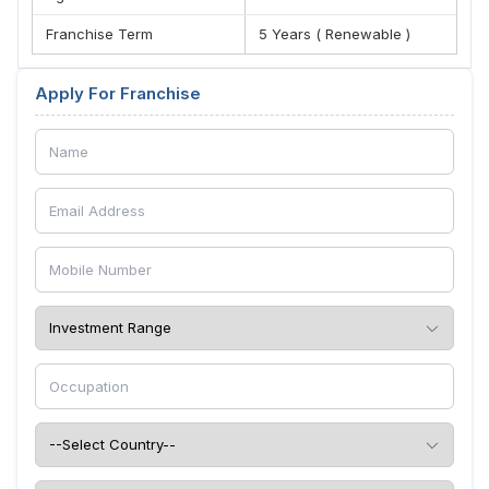
Franchise Term
5 Years ( Renewable )
Apply For Franchise