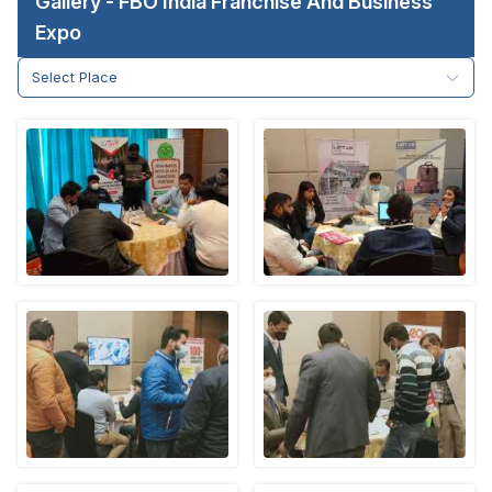
Gallery - FBO India Franchise And Business
Expo