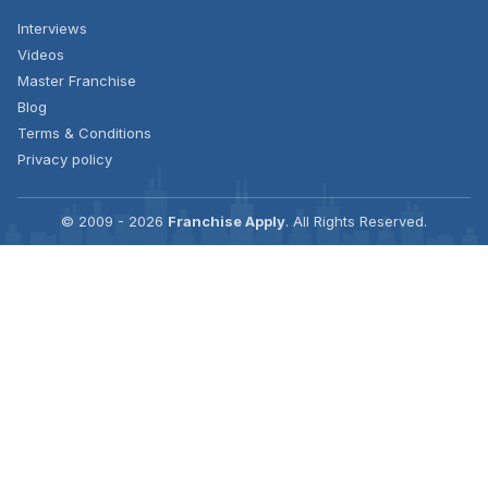
Interviews
Videos
Master Franchise
Blog
Terms & Conditions
Privacy policy
© 2009 - 2026
Franchise Apply
. All Rights Reserved.