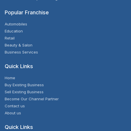
Popular Franchise
Automobiles
Education
Retail
Beauty & Salon
Business Services
Quick Links
Home
Buy Existing Business
Sell Existing Business
Become Our Channel Partner
Contact us
About us
Quick Links