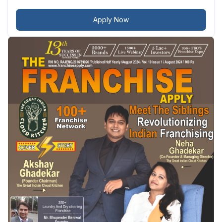
Apply Now