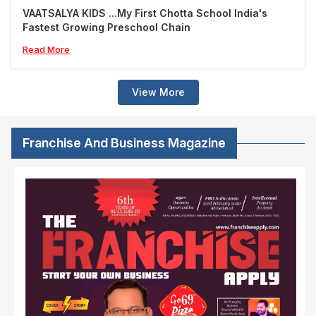
VAATSALYA KIDS ...My First Chotta School India's
Fastest Growing Preschool Chain
Read More
View More
Franchise And Business Magazine