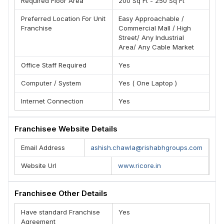
Required Floor Area
200 Sq Ft - 250 Sq Ft
Preferred Location For Unit
Easy Approachable /
Franchise
Commercial Mall / High
Street/ Any Industrial
Area/ Any Cable Market
Office Staff Required
Yes
Computer / System
Yes ( One Laptop )
Internet Connection
Yes
Franchisee Website Details
Email Address
ashish.chawla@rishabhgroups.com
Website Url
www.ricore.in
Franchisee Other Details
Have standard Franchise
Yes
Agreement