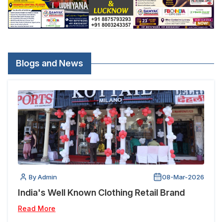
Blogs and News
By Admin
08-Mar-2026
India's Well Known Clothing Retail Brand
Read More