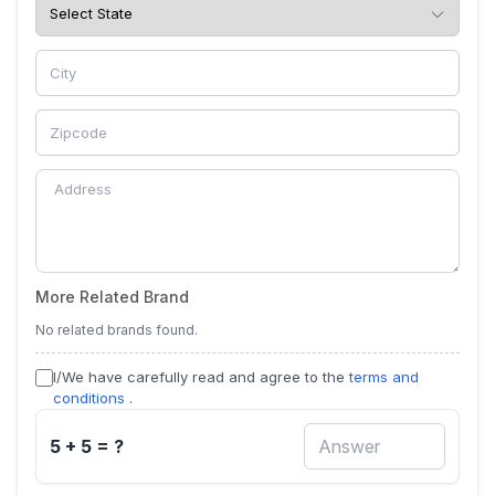
More Related Brand
No related brands found.
I/We have carefully read and agree to the
terms and
conditions
.
5 + 5 = ?