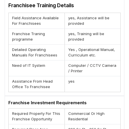
Why Ricore Dealership ?
Franchisee Training Details
(A) Tested Unique Business model
(B) Excellent margin
Field Assistance Available
yes, Assistance will be
(C) Standard Operating Procedures in all aspects of
For Franchisees
provided
business
(D) Leads Support By Brand
Franchise Traning
yes, Training will be
(E) Regular Research and development
programme
provided
BENEFITS OF THE BRAND DISTRIBUTER :-
Detailed Operating
Yes , Operational Manual,
1. A Well Known Brand
Manuals For Franchisees
Curriculum etc.
2. Extremely Low Start-Up Costs
3. High quality, attractive product lines
Need of IT System
Computer / CCTV Camera
4. Growth Oriented Transparent Work Policies
/ Printer
5. Low Investment High Returns
Assistance From Head
yes
6. Full Training And Support
Office To Franchisee
7. Exclusive Territories
Team : Ricore
Franchise Investment Requirements
Required Property For This
Commercial Or High
Franchise Opportunity
Residential