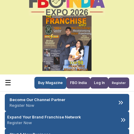
☰
Buy Magazine
FBO India
Log In
Register
Become Our Channel Partner
Register Now
Expand Your Brand Franchise Network
Register Now