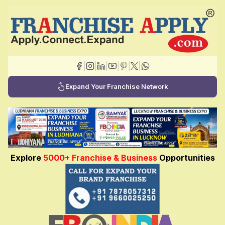
|
|
|
|
|
|
Expand Your Franchise Network
Explore
5000+ Franchise & Business
Opportunities