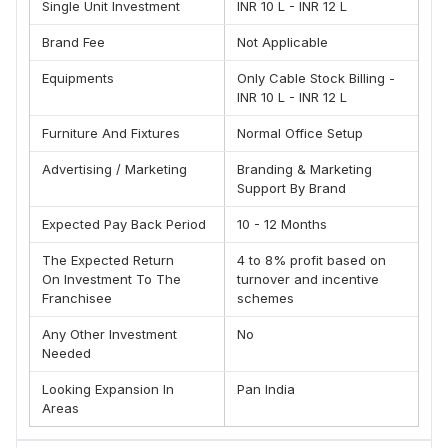
OUR PRODUCT RANGE
Single Unit Investment
INR 10 L - INR 12 L
FTTH Cable (Indoor)
Brand Fee
Not Applicable
FTTH Drop Cable with Loose Tube
Equipments
Only Cable Stock Billing -
FTTH Cable (Outdoor)
INR 10 L - INR 12 L
CATV (Unitube Unarmoured Optical fibre Cable)
Furniture And Fixtures
Normal Office Setup
Uni-Tube Single Sheath Armoured Optical fibre Cable
Multi-Tube Single Sheath Armoured 2F to 144F
Advertising / Marketing
Branding & Marketing
Uni-Tube ADSS Cable
Support By Brand
Uni-Tube Figure-8 Aerial Cable 2F to 12 F
Expected Pay Back Period
10 - 12 Months
Multi-Tube Figure-8 Aerial Cable 2F to 144F
The Expected Return
4 to 8% profit based on
Flat Aerial Cable
On Investment To The
turnover and incentive
Simplex & Duplex Cable
Franchisee
schemes
Uni-Tube Micro Duct Cable
Any Other Investment
No
Tight Buffer Distribution Cable
Needed
Aerial Cables Multi-Tube ADSS Single/Double Sheath
Looking Expansion In
Pan India
Cable
Areas
FRP Rods 0.5 mm-5.0mm