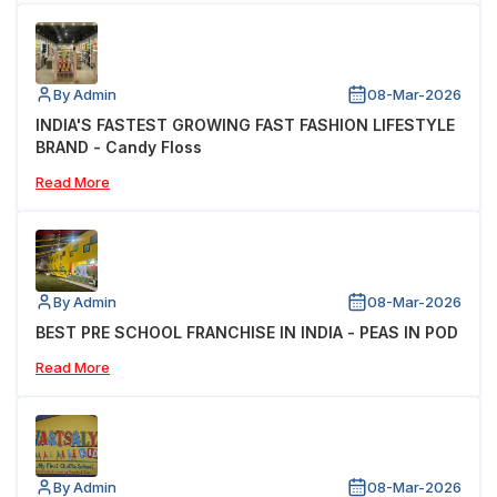
By Admin
08-Mar-2026
INDIA'S FASTEST GROWING FAST FASHION LIFESTYLE
BRAND - Candy Floss
Read More
By Admin
08-Mar-2026
BEST PRE SCHOOL FRANCHISE IN INDIA - PEAS IN POD
Read More
By Admin
08-Mar-2026