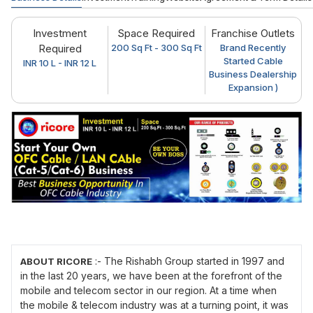
Investment
Space Required
Franchise Outlets
Required
200 Sq Ft - 300 Sq Ft
Brand Recently
Started Cable
INR 10 L - INR 12 L
Business Dealership
Expansion )
:- The Rishabh Group started in 1997 and
ABOUT RICORE
in the last 20 years, we have been at the forefront of the
mobile and telecom sector in our region. At a time when
the mobile & telecom industry was at a turning point, it was