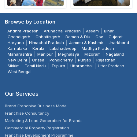
Browse by Location
Andhra Pradesh
Arunachal Pradesh
Assam
Bihar
Chandigarh
Chhattisgarh
Daman & Diu
Goa
Gujarat
Haryana
Himachal Pradesh
Jammu & Kashmir
Jharkhand
Karnataka
Kerala
Lakshadweep
Madhya Pradesh
Maharashtra
Manipur
Meghalaya
Mizoram
Nagaland
New Delhi
Orissa
Pondicherry
Punjab
Rajasthan
Sikkim
Tamil Nadu
Tripura
Uttaranchal
Uttar Pradesh
West Bengal
Our Services
Brand Franchise Business Model
Franchise Consultancy
Marketing & Lead Generation for Brands
Commercial Property Registration
Franchise Development Programme