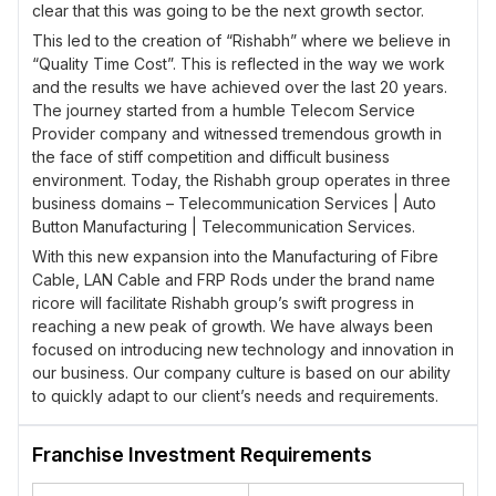
clear that this was going to be the next growth sector.
This led to the creation of “Rishabh” where we believe in
“Quality Time Cost”. This is reflected in the way we work
and the results we have achieved over the last 20 years.
The journey started from a humble Telecom Service
Provider company and witnessed tremendous growth in
the face of stiff competition and difficult business
environment. Today, the Rishabh group operates in three
business domains – Telecommunication Services | Auto
Button Manufacturing | Telecommunication Services.
With this new expansion into the Manufacturing of Fibre
Cable, LAN Cable and FRP Rods under the brand name
ricore will facilitate Rishabh group’s swift progress in
reaching a new peak of growth. We have always been
focused on introducing new technology and innovation in
our business. Our company culture is based on our ability
to quickly adapt to our client’s needs and requirements.
This is achieved by focusing more on the needs of the
client and using innovative technology to provide the best
Franchise Investment Requirements
level of service through cost effective methods.