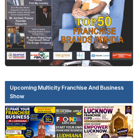
Upcoming Multicity Franchise And Business
Show