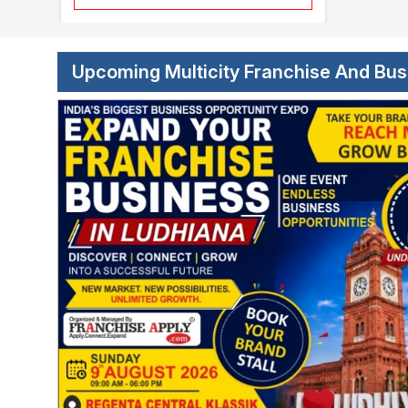
Upcoming Multicity Franchise And Bu