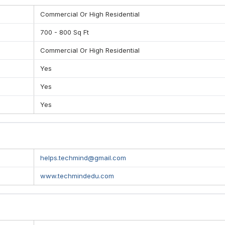
and Highly tuned, tried and tested system
Commercial Or High Residential
700 - 800 Sq Ft
DEMY
Commercial Or High Residential
Yes
Yes
Yes
helps.techmind@gmail.com
www.techmindedu.com