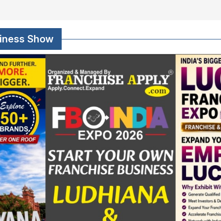
siness Show