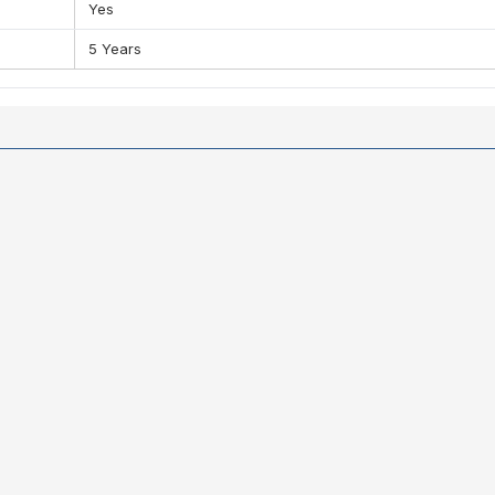
Yes
5 Years