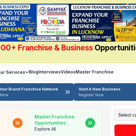
00+ Franchise & Business
Opportunit
Blog
Interviews
Videos
Master Franchise
ur Services
Your Brand Franchise Network
Start A New Business
r Now
Register Now
Master Franchise
Opportunities
Explore All