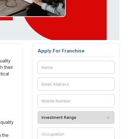
Apply For Franchise
ality
h their
tical
quality
n the