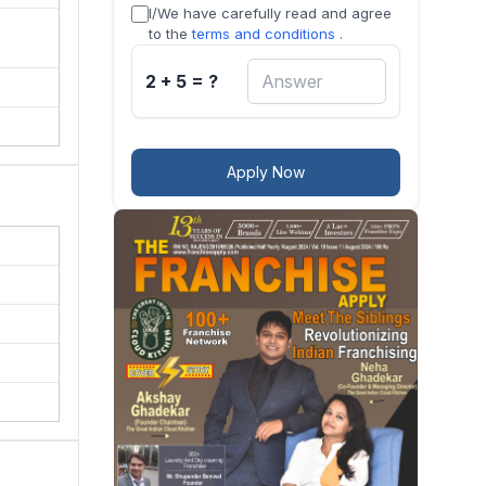
I/We have carefully read and agree
cess
to the
terms and conditions
.
2 + 5 = ?
Apply Now