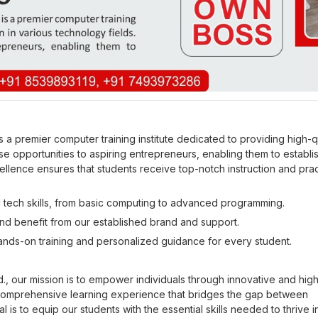
premier computer training institute dedicated to providing high-qu
se opportunities to aspiring entrepreneurs, enabling them to establis
llence ensures that students receive top-notch instruction and prac
 tech skills, from basic computing to advanced programming.
d benefit from our established brand and support.
ands-on training and personalized guidance for every student.
our mission is to empower individuals through innovative and high
comprehensive learning experience that bridges the gap between
 is to equip our students with the essential skills needed to thrive i