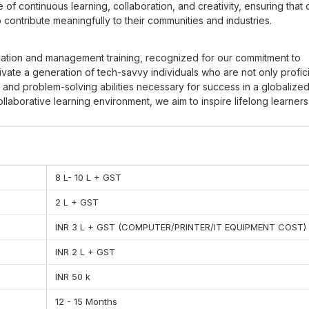
f continuous learning, collaboration, and creativity, ensuring that 
ontribute meaningfully to their communities and industries.
ducation and management training, recognized for our commitment to
tivate a generation of tech-savvy individuals who are not only profici
ing and problem-solving abilities necessary for success in a globalize
laborative learning environment, we aim to inspire lifelong learner
hereby shaping a brighter future for themselves and society as a wh
 to provide quality education which in this instance means providing
quipping practical skills that leads to career success among our stu
8 L- 10 L + GST
 of timing. This means that one is expected to come to lessons and
earn how to allocate their time so that they are able to combine va
2 L + GST
INR 3 L + GST (COMPUTER/PRINTER/IT EQUIPMENT COST)
do. They include and are not limited to the expectations that all te
d or do not do any work assigned. This teaches trust and hence pr
INR 2 L + GST
INR 50 k
k and collaboration is advocated for. In this regard, when you resp
easier to teach. Self control is what assists in directing us to our
12 - 15 Months