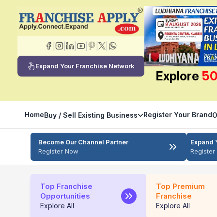
|
|
|
|
|
|
Expand Your Franchise Network
Explore
50
Home
Register Your Brand
Buy / Sell Existing Business
O
Become Our Channel Partner
Expand 
Register Now
Registe
Top Franchise
Top Premium
Opportunities
Franchise
Explore All
Explore All