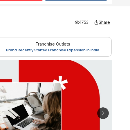
1753
Share
Franchise Outlets
Brand Recently Started Franchise Expansion In India