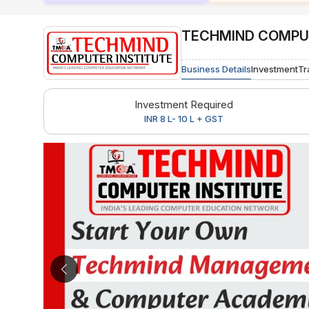
TECHMIND COMPUT
Business Details
Investment
Tr
Investment Required
INR 8 L- 10 L + GST