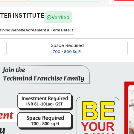
ER INSTITUTE
Verified
aining
Website
Agreement & Term Details
Space Required
700 - 800 Sq Ft