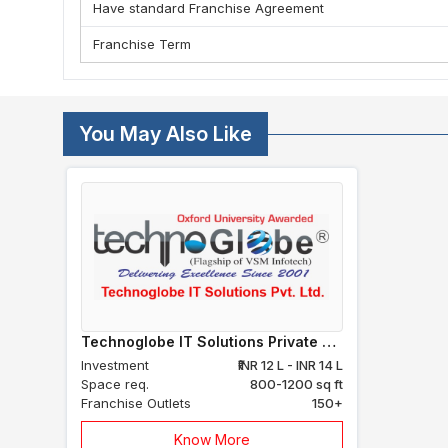
Have standard Franchise Agreement
Franchise Term
You May Also Like
Technoglobe IT Solutions Private Limited
Investment
₹INR 12 L - INR 14 L
Space req.
800-1200 sq ft
Franchise Outlets
150+
Know More