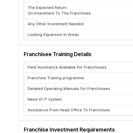
targets.
The Expected Return
: We support the idea of self-management 
Responsibility
On Investment To The Franchisee
even without people asking you. This is also about resp
ADVANTAGE OF TMCA
Any Other Investment Needed
1. Low Cost & High Return Business
Looking Expansion In Areas
2. 24*7 Brand Support
3. Established brand
Franchisee Training Details
4. We believe in 100% transparency
5. Unlimited Growth Opportunity
Field Assistance Available For Franchisees
6. Quick ROI.
Franchise Traning programme
7. Staff Training and support by Brand
8. Help in Marketing
Detailed Operating Manuals For Franchisees
WHY FRANCHISE WITH TMCA ?
Need of IT System
1. Tested Unique Business Model
Assistance From Head Office To Franchisee
2. Excellent margin
3. Standard Operating Procedures in all aspects of bus
4. A unique concept targeted to a huge market
Franchise Investment Requirements