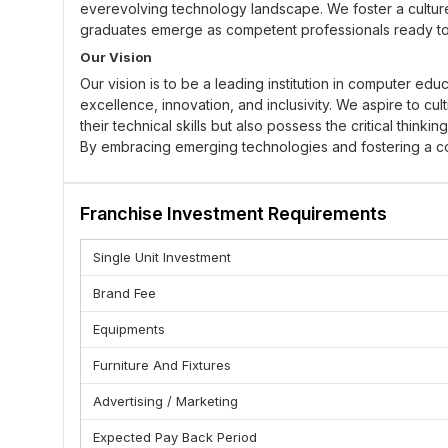
everevolving technology landscape. We foster a culture o
graduates emerge as competent professionals ready to c
Our Vision
Our vision is to be a leading institution in computer e
excellence, innovation, and inclusivity. We aspire to cul
their technical skills but also possess the critical think
By embracing emerging technologies and fostering a col
can adapt to the changing demands of the digital age, t
Our Core Value
Franchise Investment Requirements
: As a part of our motto, we aim
High Quality Education
reading materials, teaching from skilled personnel and e
Single Unit Investment
: We also appreciate the importance
Time Management
complete them on schedule and that students help them l
Brand Fee
activities such as learning with others.
Equipments
: We are always responsible for what we 
Accountability
and learners are dishonest, come to classes unprepare
Furniture And Fixtures
development of all.
Advertising / Marketing
: A very strong necessity of teamwor
Unity & Disciplane
colleagues and when they do the same to you, it becomes 
Expected Pay Back Period