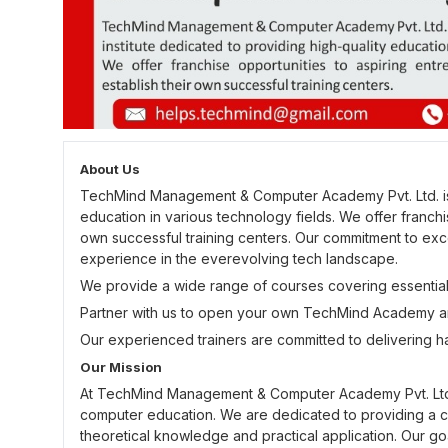
About Us
TechMind Management & Computer Academy Pvt. Ltd. is a 
education in various technology fields. We offer franchi
own successful training centers. Our commitment to exce
experience in the everevolving tech landscape.
We provide a wide range of courses covering essential
Partner with us to open your own TechMind Academy an
Our experienced trainers are committed to delivering h
Our Mission
At TechMind Management & Computer Academy Pvt. Ltd., 
computer education. We are dedicated to providing a 
theoretical knowledge and practical application. Our goal