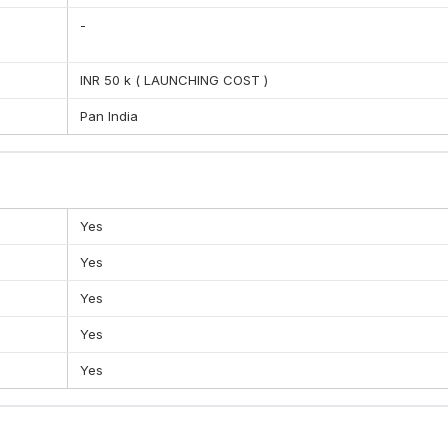
-
when it comes to learning. This is contributing to the learning pro
ecting other individuals and being a good citizen.
INR 50 k ( LAUNCHING COST )
Pan India
Yes
Yes
Yes
Yes
Yes
iness