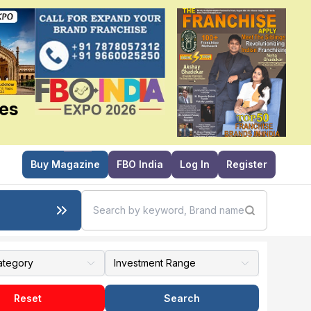
ies
Buy Magazine
FBO India
Log In
Register
Reset
Search