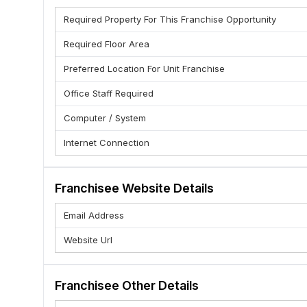
5. A well recognized business format that has a strong 
Required Property For This Franchise Opportunity
6. Highest Standard in supply systems
7. Transparent Pricing and Biling
Required Floor Area
Team TECHMIND MANAGEMENT AND COMPUTER ACA
Preferred Location For Unit Franchise
Office Staff Required
Computer / System
Internet Connection
Franchisee Website Details
Email Address
Website Url
Franchisee Other Details