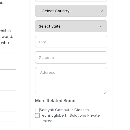
our
ent in
d world.
s who
ole.
 proper
dents.
rious
achers
More Related Brand
omotes
Samyak Computer Classes
Technoglobe IT Solutions Private
ect your
Limited
 desired