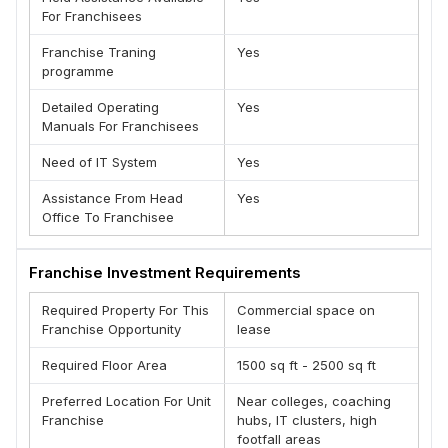
learning on your website.
For Franchisees
(D) Joint Certification from DelhiStartups, registered under
MSME, Govt. of India.
Franchise Traning
Yes
programme
(E) Most advanced course content with focus on practical
learning.
Detailed Operating
Yes
Manuals For Franchisees
Need of IT System
Yes
Assistance From Head
Yes
Office To Franchisee
Franchise Investment Requirements
Required Property For This
Commercial space on
Franchise Opportunity
lease
Required Floor Area
1500 sq ft - 2500 sq ft
Preferred Location For Unit
Near colleges, coaching
Franchise
hubs, IT clusters, high
footfall areas