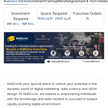
Business Details
Investment
Training
Website
Agreement & Term Details
Investment
Space Required
Franchise Outlets
Required
1500 sq ft - 2500 sq ft
15
INR 40 L - INR 50 L
SkillCircle your special place to unlock your potential in the
dynamic world of digital marketing, data science and UI/UX
design. At SkillCircle, we believe in empowering individuals
with the knowledge and skills needed to succeed in today’s
rapidly evolving digital environment.