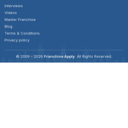
Interviews
Videos
Master Franchise
Blog
Terms & Conditions
Privacy policy
© 2009 - 2026
Franchise Apply
. All Rights Reserved.