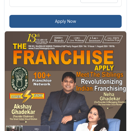
Apply Now