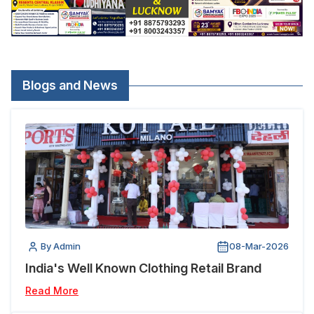
Blogs and News
By Admin
08-Mar-2026
India's Well Known Clothing Retail Brand
Read More