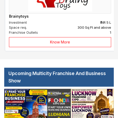
Brainytoys
Investment
₹INR 5 L
Space req.
300 Sq Ft and above
Franchise Outlets
1
Know More
Upcoming Multicity Franchise And Business
Show