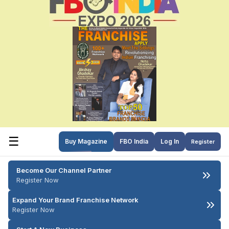
☰
Buy Magazine
FBO India
Log In
Register
Become Our Channel Partner
Register Now
Expand Your Brand Franchise Network
Register Now