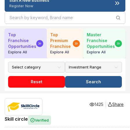
Start A New Business
Register Now
Top
Top
Master
Franchise
Premium
Franchise
Opportunities
Franchise
Opportunities
Explore All
Explore All
Explore All
Reset
Search
1425
Share
Skill circle
Verified