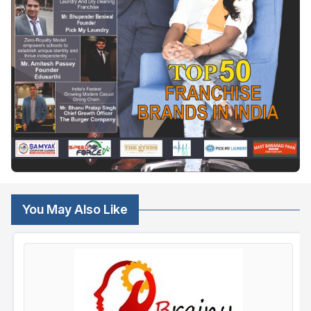
You May Also Like