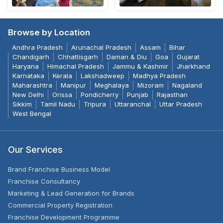
Browse by Location
Andhra Pradesh
Arunachal Pradesh
Assam
Bihar
Chandigarh
Chhattisgarh
Daman & Diu
Goa
Gujarat
Haryana
Himachal Pradesh
Jammu & Kashmir
Jharkhand
Karnataka
Kerala
Lakshadweep
Madhya Pradesh
Maharashtra
Manipur
Meghalaya
Mizoram
Nagaland
New Delhi
Orissa
Pondicherry
Punjab
Rajasthan
Sikkim
Tamil Nadu
Tripura
Uttaranchal
Uttar Pradesh
West Bengal
Our Services
Brand Franchise Business Model
Franchise Consultancy
Marketing & Lead Generation for Brands
Commercial Property Registration
Franchise Development Programme