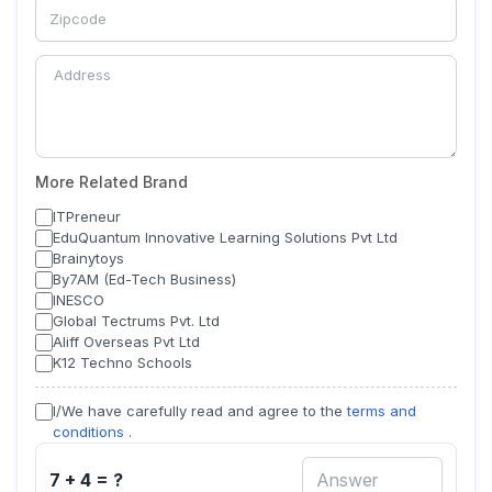
More Related Brand
ITPreneur
EduQuantum Innovative Learning Solutions Pvt Ltd
Brainytoys
By7AM (Ed-Tech Business)
INESCO
Global Tectrums Pvt. Ltd
Aliff Overseas Pvt Ltd
K12 Techno Schools
I/We have carefully read and agree to the
terms and
conditions
.
7 + 4 = ?