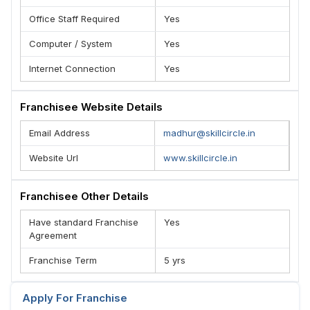
Office Staff Required
Yes
Computer / System
Yes
Internet Connection
Yes
Franchisee Website Details
Email Address
madhur@skillcircle.in
Website Url
www.skillcircle.in
Franchisee Other Details
Have standard Franchise
Yes
Agreement
Franchise Term
5 yrs
Apply For Franchise