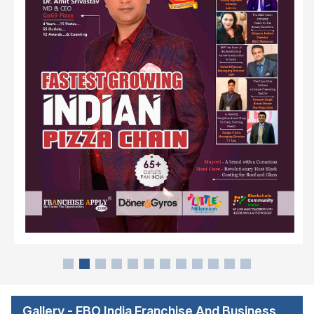
Gallery - FBO India Franchise And Business