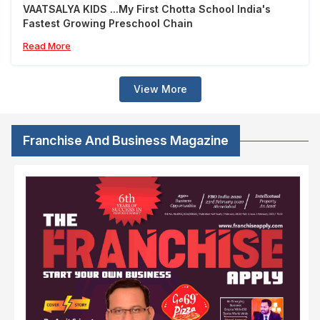
VAATSALYA KIDS ...My First Chotta School India's
Fastest Growing Preschool Chain
Read More
View More
Franchise And Business Magazine