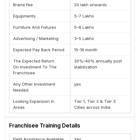
(C) Exposure through campaigns and real money spent while
Brand Fee
20 lakh onwards
studying
Equipments
5–7 Lakhs
(D) Mentorship for your startup/business idea from the
founders themselve
Furniture And Fixtures
5–8 Lakhs
FOR FREELANCERS & JOB SEEKERS
Advertising / Marketing
3–5 Lakhs
(A) 100% Internship and work experience with our partner
digital agency Ahujamedia.com
Expected Pay Back Period
15-18 month
(B) Access to placement support and chance to work with
The Expected Return
30%–40% annually post
companies like Oyo, Cashkaro, Zomato etc.
On Investment To The
stabilization
(C) Make passive income during the course with our
Franchisee
freelancing training.
Any Other Investment
yes
(D) Certification from SEMRUSH, Google, Facebook, Hubspot
Needed
and more than 20 International certifications.
Looking Expansion In
Tier 1, Tier 2 & Tier 3
FOR STUDENTS
Areas
Cities across India
(A) Trusted Certified Trainers who are experts in their field.
(B) Case studies, Capstone projects and Agency style
Franchisee Training Details
training experience.
(C) Build your website during training itself and practice all
Field Assistance Available
Yes