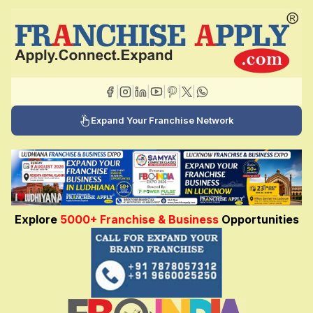
|
|
|
|
|
|
Expand Your Franchise Network
Explore
5000+ Franchise & Business
Opportunities