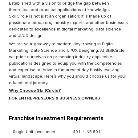
Established with a vision to bridge the gap between
theoretical and practical applications of knowledge,
SkillCircle is not just an organisation; It is made up of
passionate educators, industry experts and other businesses
dedicated to excellence in digital marketing, data science
and UI/UX design.
We are your gateway to modern-day training in Digital
Marketing, Data Science and UI/UX Designing. At SkillCircle,
we pride ourselves on presenting industry-applicable
publications designed to equip you with the competencies
and expertise to thrive in the present day hastily evolving
virtual landscape. Here’s why you should choose us for your
educational journey.
Why Choose SkillCircle?
FOR ENTREPRENEURS & BUSINESS OWNERS
(A) Free guidance to budding entrepreneurs for raising
money for their startup through angel investors via our sister
Franchise Investment Requirements
company DelhiAngles.org
(B) Most Advanced course content focuses on practical
Single Unit Investment
40 L - INR 50 L
learning with a focus on growing your business online.