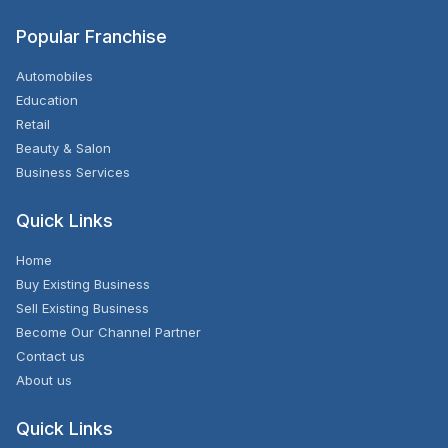
Popular Franchise
Automobiles
Education
Retail
Beauty & Salon
Business Services
Quick Links
Home
Buy Existing Business
Sell Existing Business
Become Our Channel Partner
Contact us
About us
Quick Links