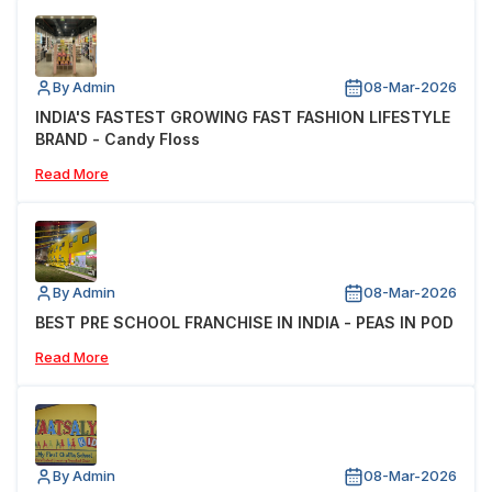
By Admin
08-Mar-2026
INDIA'S FASTEST GROWING FAST FASHION LIFESTYLE
BRAND - Candy Floss
Read More
By Admin
08-Mar-2026
BEST PRE SCHOOL FRANCHISE IN INDIA - PEAS IN POD
Read More
By Admin
08-Mar-2026