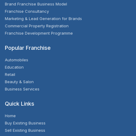
Brand Franchise Business Model
Franchise Consultancy
Marketing & Lead Generation for Brands
Commercial Property Registration
Franchise Development Programme
Popular Franchise
Automobiles
Education
Retail
Beauty & Salon
Business Services
Quick Links
Home
Buy Existing Business
Sell Existing Business