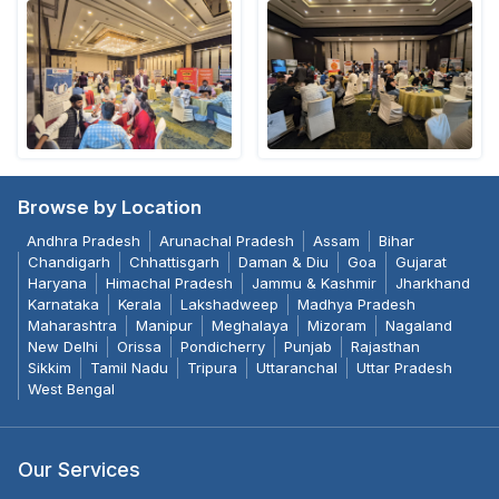
Browse by Location
Andhra Pradesh
Arunachal Pradesh
Assam
Bihar
Chandigarh
Chhattisgarh
Daman & Diu
Goa
Gujarat
Haryana
Himachal Pradesh
Jammu & Kashmir
Jharkhand
Karnataka
Kerala
Lakshadweep
Madhya Pradesh
Maharashtra
Manipur
Meghalaya
Mizoram
Nagaland
New Delhi
Orissa
Pondicherry
Punjab
Rajasthan
Sikkim
Tamil Nadu
Tripura
Uttaranchal
Uttar Pradesh
West Bengal
Our Services