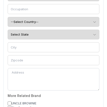
More Related Brand
UNCLE BROWNIE