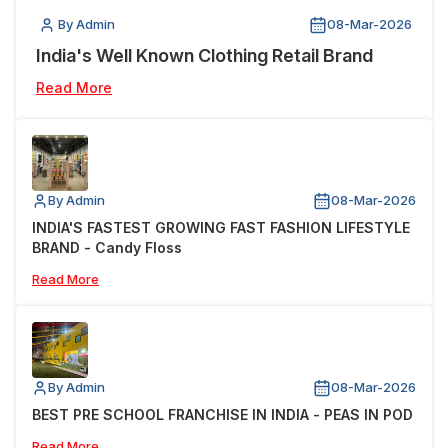
By Admin
08-Mar-2026
India's Well Known Clothing Retail Brand
Read More
By Admin
08-Mar-2026
INDIA'S FASTEST GROWING FAST FASHION LIFESTYLE
BRAND - Candy Floss
Read More
By Admin
08-Mar-2026
BEST PRE SCHOOL FRANCHISE IN INDIA - PEAS IN POD
Read More