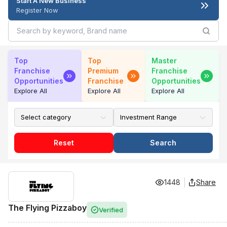
Start A New Business
Register Now
Top
Top
Master
Franchise
Premium
Franchise
Opportunities
Franchise
Opportunities
Explore All
Explore All
Explore All
Reset
Search
1448
Share
The Flying Pizzaboy
Verified