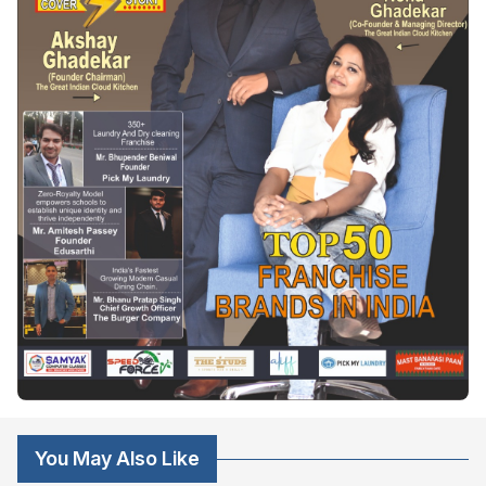
You May Also Like