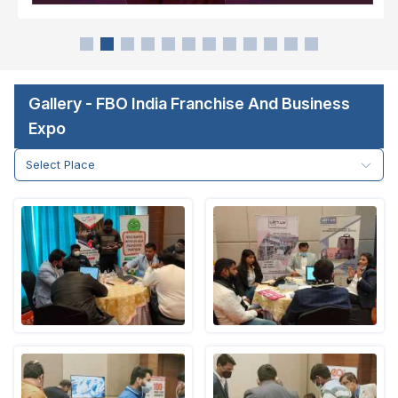
Gallery - FBO India Franchise And Business
Expo