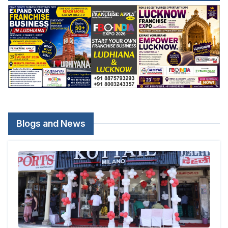
Blogs and News