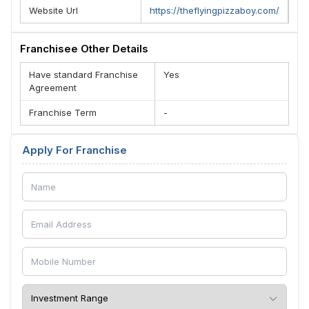
Website Url
https://theflyingpizzaboy.com/
Franchisee Other Details
Have standard Franchise
Yes
Agreement
Franchise Term
-
Apply For Franchise