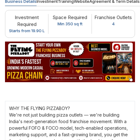
Business Details
Investment
Training
Website
Agreement & Term Details
Investment
Space Required
Franchise Outlets
Required
Min 350 sq ft
4
Starts from 19.90 L
WHY THE FLYING PIZZABOY?
We're not just building pizza outlets — we're building
India's next-generation food franchise movement. With a
powerful FOFO & FOCO model, tech-enabled operations,
marketing support, and a fast-growing brand, you get the