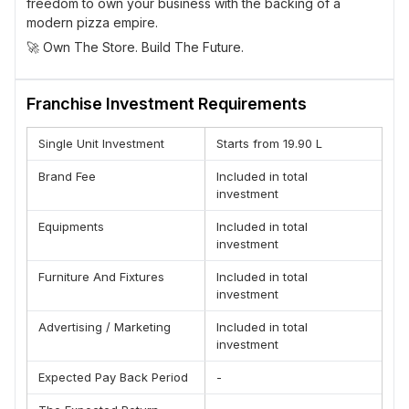
freedom to own your business with the backing of a
modern pizza empire.
🚀 Own The Store. Build The Future.
Franchise Investment Requirements
Single Unit Investment
Starts from 19.90 L
Brand Fee
Included in total
investment
Equipments
Included in total
investment
Furniture And Fixtures
Included in total
investment
Advertising / Marketing
Included in total
investment
Expected Pay Back Period
-