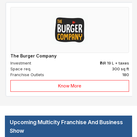
The Burger Company
Investment
₹INR 19 L + taxes
Space req.
300 sq ft
Franchise Outlets
180
Know More
Upcoming Multicity Franchise And Business
Show