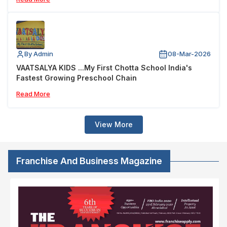
By Admin
08-Mar-2026
VAATSALYA KIDS ...My First Chotta School India's
Fastest Growing Preschool Chain
Read More
View More
Franchise And Business Magazine