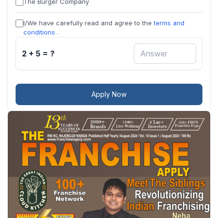
The Burger Company
I/We have carefully read and agree to the
terms and
conditions
.
2 + 5 = ?
Apply Now