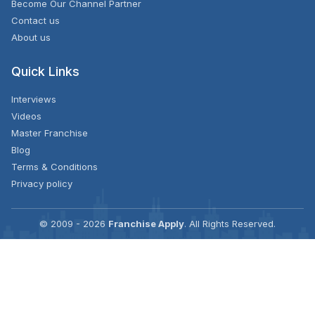
Become Our Channel Partner
Contact us
About us
Quick Links
Interviews
Videos
Master Franchise
Blog
Terms & Conditions
Privacy policy
© 2009 - 2026
Franchise Apply
. All Rights Reserved.