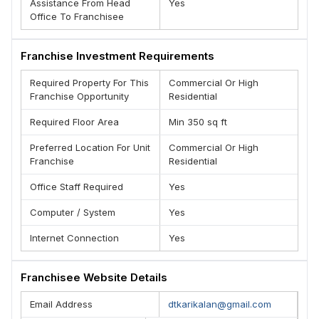
Assistance From Head
Yes
Office To Franchisee
Franchise Investment Requirements
Required Property For This
Commercial Or High
Franchise Opportunity
Residential
Required Floor Area
Min 350 sq ft
Preferred Location For Unit
Commercial Or High
Franchise
Residential
Office Staff Required
Yes
Computer / System
Yes
Internet Connection
Yes
Franchisee Website Details
Email Address
dtkarikalan@gmail.com