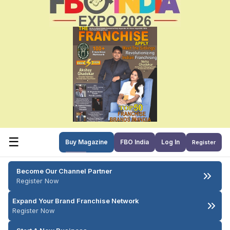
☰
Buy Magazine
FBO India
Log In
Register
Become Our Channel Partner
Register Now
Expand Your Brand Franchise Network
Register Now