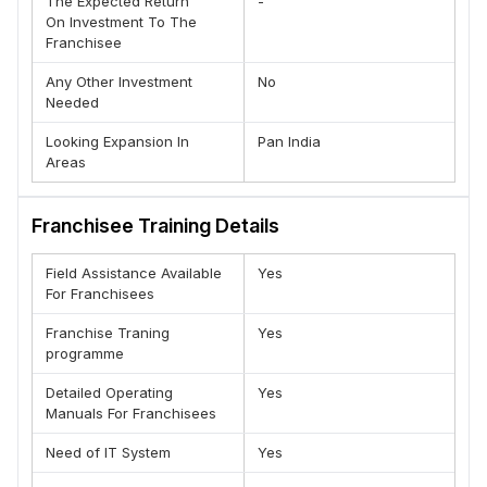
The Expected Return
-
On Investment To The
Franchisee
Any Other Investment
No
Needed
Looking Expansion In
Pan India
Areas
Franchisee Training Details
Field Assistance Available
Yes
For Franchisees
Franchise Traning
Yes
programme
Detailed Operating
Yes
Manuals For Franchisees
Need of IT System
Yes