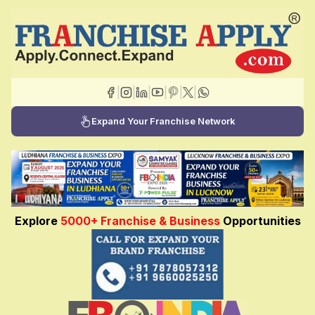
|
|
|
|
|
|
Expand Your Franchise Network
Explore
5000+ Franchise & Business
Opportunities