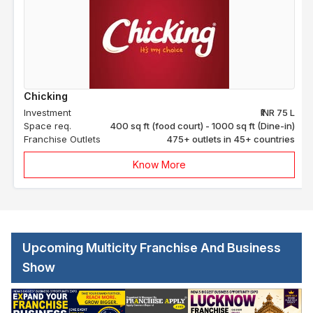
Chicking
Investment
₹INR 75 L
Space req.
400 sq ft (food court) - 1000 sq ft (Dine-in)
Franchise Outlets
475+ outlets in 45+ countries
Know More
Upcoming Multicity Franchise And Business
Show