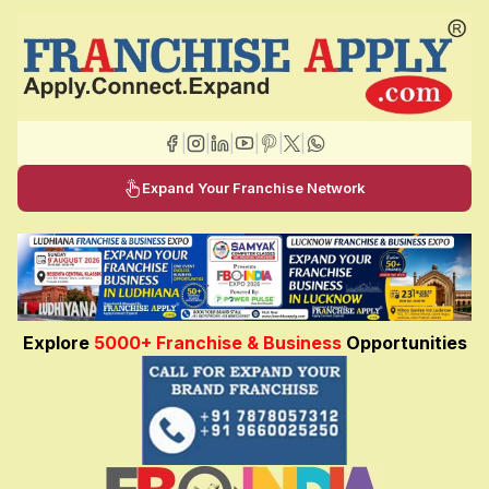
|
|
|
|
|
|
Expand Your Franchise Network
Explore
5000+ Franchise & Business
Opportunities