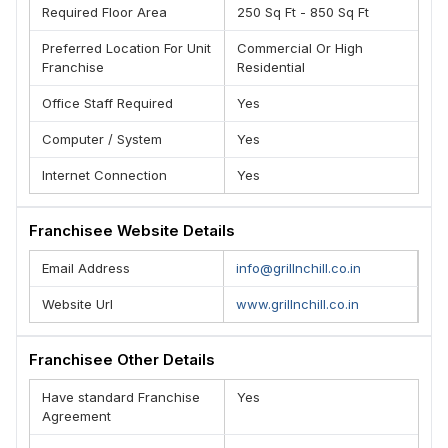
Required Floor Area
250 Sq Ft - 850 Sq Ft
Preferred Location For Unit
Commercial Or High
Franchise
Residential
Office Staff Required
Yes
Computer / System
Yes
Internet Connection
Yes
Franchisee Website Details
Email Address
info@grillnchill.co.in
Website Url
www.grillnchill.co.in
Franchisee Other Details
Have standard Franchise
Yes
Agreement