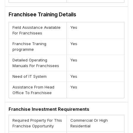
food corner, or 100% halal shawarma counter
Franchisee Training Details
ASSISTANCE
Grill N Chill ensures assistance and guidance throughout
Field Assistance Available
Yes
your business. You will get our expert assistance in the
For Franchisees
whole process in order to make the transition quick and
successful. The staff including the chef will get training on
Franchise Traning
Yes
our signature food menu. We guide and advise in the
programme
areas .
Detailed Operating
Yes
Team Grill N Chill
Manuals For Franchisees
Need of IT System
Yes
Assistance From Head
Yes
Office To Franchisee
Franchise Investment Requirements
Required Property For This
Commercial Or High
Franchise Opportunity
Residential