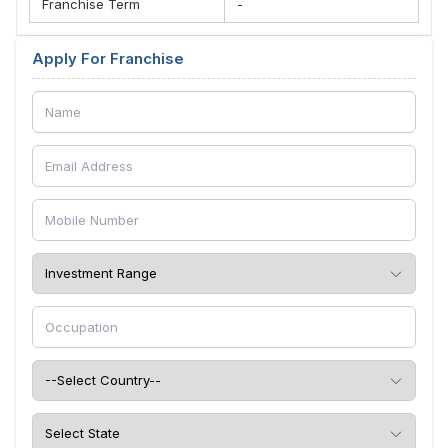
Franchise Term
-
Apply For Franchise