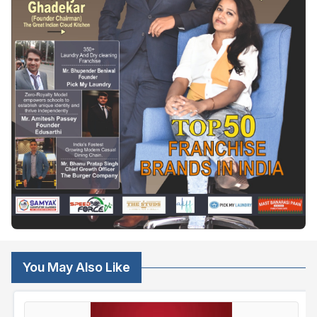
You May Also Like