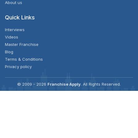
About us
Quick Links
Interviews
Videos
Master Franchise
Blog
Terms & Conditions
Privacy policy
© 2009 - 2026
Franchise Apply
. All Rights Reserved.