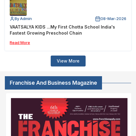
By Admin
08-Mar-2026
VAATSALYA KIDS ...My First Chotta School India's
Fastest Growing Preschool Chain
Read More
View More
Franchise And Business Magazine