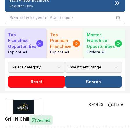
Start A New Business
Register Now
Top
Top
Master
Franchise
Premium
Franchise
Opportunities
Franchise
Opportunities
Explore All
Explore All
Explore All
Reset
Search
1443
Share
Grill N Chill
Verified