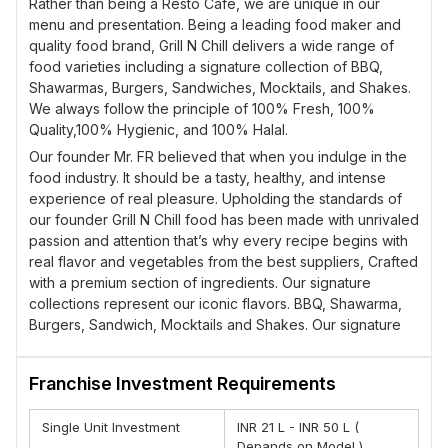
Rather than being a Resto Cafe, we are unique in our
menu and presentation. Being a leading food maker and
quality food brand, Grill N Chill delivers a wide range of
food varieties including a signature collection of BBQ,
Shawarmas, Burgers, Sandwiches, Mocktails, and Shakes.
We always follow the principle of 100% Fresh, 100%
Quality,100% Hygienic, and 100% Halal.
Our founder Mr. FR believed that when you indulge in the
food industry. It should be a tasty, healthy, and intense
experience of real pleasure. Upholding the standards of
our founder Grill N Chill food has been made with unrivaled
passion and attention that’s why every recipe begins with
real flavor and vegetables from the best suppliers, Crafted
with a premium section of ingredients. Our signature
collections represent our iconic flavors. BBQ, Shawarma,
Burgers, Sandwich, Mocktails and Shakes. Our signature
collections represent iconically. Flavors with your way of
personalization, for an exquisite experience to share and
Franchise Investment Requirements
of pure bliss that is unforgettable.
Grill N Chill is an innovative and unique concept. We
Single Unit Investment
INR 21 L - INR 50 L (
understand that people’s love for palatable food is never-
Depands on Model )