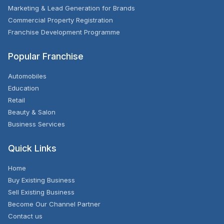
Marketing & Lead Generation for Brands
Commercial Property Registration
Franchise Development Programme
Popular Franchise
Automobiles
Education
Retail
Beauty & Salon
Business Services
Quick Links
Home
Buy Existing Business
Sell Existing Business
Become Our Channel Partner
Contact us