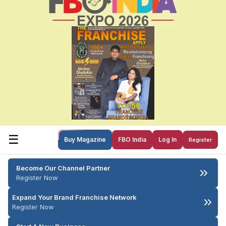
☰
Buy Magazine
FBO India
Log In
Register
Become Our Channel Partner
Register Now
Expand Your Brand Franchise Network
Register Now