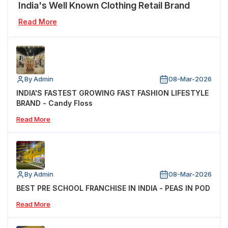
India's Well Known Clothing Retail Brand
Read More
By Admin
08-Mar-2026
INDIA'S FASTEST GROWING FAST FASHION LIFESTYLE
BRAND - Candy Floss
Read More
By Admin
08-Mar-2026
BEST PRE SCHOOL FRANCHISE IN INDIA - PEAS IN POD
Read More