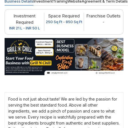
Business Details
Investment
Training
Website
Agreement & Term Details
Investment
Space Required
Franchise Outlets
Required
250 Sq Ft - 850 Sq Ft
-
INR 21 L - INR 50 L
Food is not just about taste! We are led by the passion for
serving the best standard food. Above all other
ingredients, we add a pinch of passion and care to what
we serve. Every recipe is watchfully prepared with the
best ingredients brought from authentic and best suppliers.