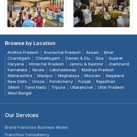
Browse by Location
Andhra Pradesh
Arunachal Pradesh
Assam
Bihar
Chandigarh
Chhattisgarh
Daman & Diu
Goa
Gujarat
Haryana
Himachal Pradesh
Jammu & Kashmir
Jharkhand
Karnataka
Kerala
Lakshadweep
Madhya Pradesh
Maharashtra
Manipur
Meghalaya
Mizoram
Nagaland
New Delhi
Orissa
Pondicherry
Punjab
Rajasthan
Sikkim
Tamil Nadu
Tripura
Uttaranchal
Uttar Pradesh
West Bengal
Our Services
Brand Franchise Business Model
Franchise Consultancy