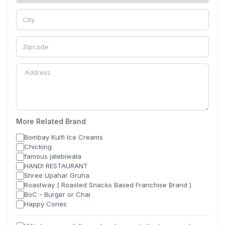
More Related Brand
Bombay Kulfi Ice Creams
Chicking
famous jalebiwala
HANDI RESTAURANT
Shree Upahar Gruha
Roastway ( Roasted Snacks Based Franchise Brand )
BoC - Burger or Chai
Happy Cones