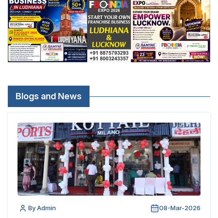
Blogs and News
By Admin
08-Mar-2026