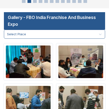
Gallery - FBO India Franchise And Business
Expo