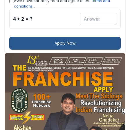
I/We have carefully read and agree to the
terms and
conditions
.
4 + 2 = ?
Apply Now