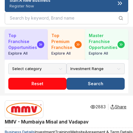
Start A New Business
Register Now
Top
Top
Master
Franchise
Premium
Franchise
Opportunities
Franchise
Opportunities
Explore All
Explore All
Explore All
Reset
Search
2883
Share
MMV - Mumbaiya Misal and Vadapav
Business Details
Investment
Training
Website
Agreement & Term Details