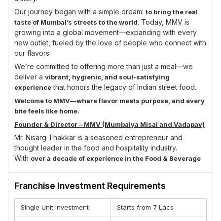
Our journey began with a simple dream:
to bring the real
. Today, MMV is
taste of Mumbai’s streets to the world
growing into a global movement—expanding with every
new outlet, fueled by the love of people who connect with
our flavors.
We’re committed to offering more than just a meal—we
deliver a
vibrant, hygienic, and soul-satisfying
that honors the legacy of Indian street food.
experience
Welcome to MMV—where flavor meets purpose, and every
bite feels like home.
Founder & Director – MMV (Mumbaiya Misal and Vadapav)
Mr. Nisarg Thakkar is a seasoned entrepreneur and
thought leader in the food and hospitality industry.
With
over a decade of experience in the Food & Beverage
, he has developed deep industry insight and a
sector
strong command of franchise operations, brand building,
Franchise Investment Requirements
and customer engagement.
His entrepreneurial journey is driven by a passion to
Single Unit Investment
Starts from 7 Lacs
deliver
with
authentic culinary experiences