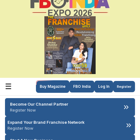
☰
Buy Magazine
FBO India
Log In
Register
Become Our Channel Partner
Register Now
Expand Your Brand Franchise Network
Register Now