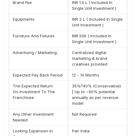
uncompromised quality. Recognizing the emotional
Brand Fee
INR 1.5 L ( Included In
connection people have with Indian street food, he
Single Unit Investment )
founded MMV with a clear vision —
to blend traditional
Equipments
INR 2 L ( Included In Single
Maharashtrian flavors with modern standards of hygiene,
Unit Investment )
.
service, and consistency
Under his dynamic leadership, MMV has grown from a
Furniture And Fixtures
INR 50K ( Included In
single outlet to a thriving brand with a growing franchise
Single Unit Investment )
network. His commitment to excellence and innovation
Advertising / Marketing
Centralized digital
continues to steer the brand forward, making MMV a
marketing & brand
trusted name not just in India, but soon across international
creatives provided
borders.
Expected Pay Back Period
12 - 14 Months
"My mission is to take the real taste of Maharashtrian's
street food to the world") – Mr. Nisarg Thakkar
The Expected Return
35%?40% (Conservative)
On Investment To The
| Up to ~90% potential
Franchisee
annually as per revenue
model
Any Other Investment
Not Required
Needed
Looking Expansion In
Pan India