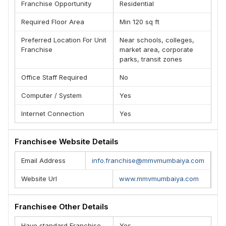
Franchise Opportunity
Residential
Required Floor Area
Min 120 sq ft
Preferred Location For Unit
Near schools, colleges,
Franchise
market area, corporate
parks, transit zones
Office Staff Required
No
Computer / System
Yes
Internet Connection
Yes
Franchisee Website Details
Email Address
info.franchise@mmvmumbaiya.com
Website Url
www.mmvmumbaiya.com
Franchisee Other Details
Have standard Franchise
Yes