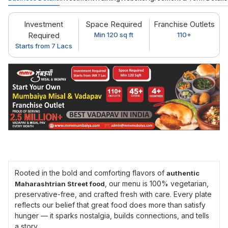
Investment
Space Required
Franchise Outlets
Required
Min 120 sq ft
110+
Starts from 7 Lacs
Rooted in the bold and comforting flavors of
authentic
, our menu is 100% vegetarian,
Maharashtrian Street food
preservative-free, and crafted fresh with care. Every plate
reflects our belief that great food does more than satisfy
hunger — it sparks nostalgia, builds connections, and tells
a story.