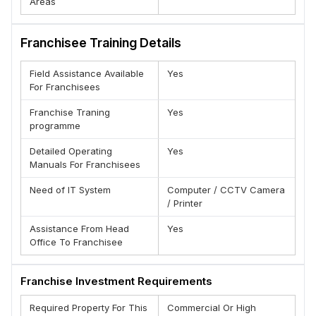
Areas
Franchisee Training Details
Field Assistance Available
Yes
For Franchisees
Franchise Traning
Yes
programme
Detailed Operating
Yes
Manuals For Franchisees
Need of IT System
Computer / CCTV Camera
/ Printer
Assistance From Head
Yes
Office To Franchisee
Franchise Investment Requirements
Required Property For This
Commercial Or High