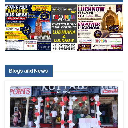
Blogs and News