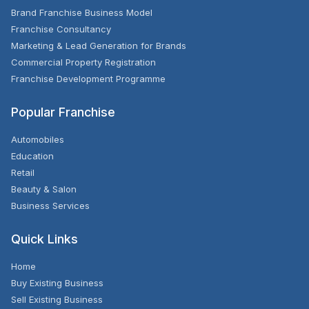
Brand Franchise Business Model
Franchise Consultancy
Marketing & Lead Generation for Brands
Commercial Property Registration
Franchise Development Programme
Popular Franchise
Automobiles
Education
Retail
Beauty & Salon
Business Services
Quick Links
Home
Buy Existing Business
Sell Existing Business