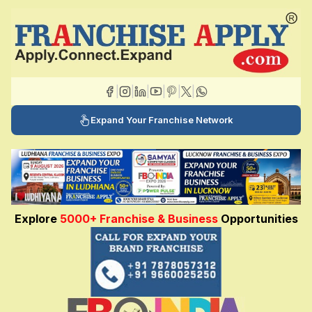
|
|
|
|
|
|
Expand Your Franchise Network
Explore
5000+ Franchise & Business
Opportunities