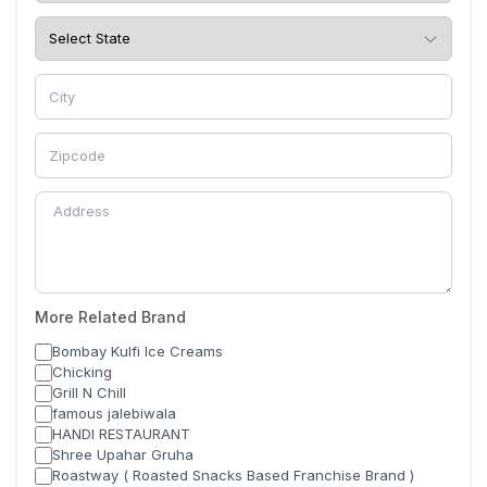
More Related Brand
Bombay Kulfi Ice Creams
Chicking
Grill N Chill
famous jalebiwala
HANDI RESTAURANT
Shree Upahar Gruha
Roastway ( Roasted Snacks Based Franchise Brand )