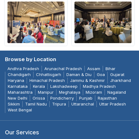
Browse by Location
Andhra Pradesh
Arunachal Pradesh
Assam
Bihar
Chandigarh
Chhattisgarh
Daman & Diu
Goa
Gujarat
Haryana
Himachal Pradesh
Jammu & Kashmir
Jharkhand
Karnataka
Kerala
Lakshadweep
Madhya Pradesh
Maharashtra
Manipur
Meghalaya
Mizoram
Nagaland
New Delhi
Orissa
Pondicherry
Punjab
Rajasthan
Sikkim
Tamil Nadu
Tripura
Uttaranchal
Uttar Pradesh
West Bengal
Our Services