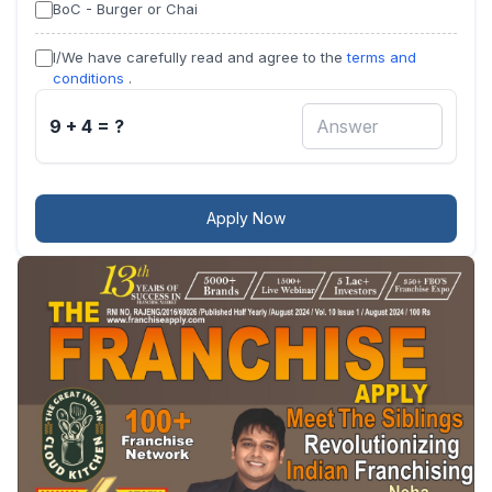
BoC - Burger or Chai
I/We have carefully read and agree to the
terms and
conditions
.
9 + 4 = ?
Apply Now