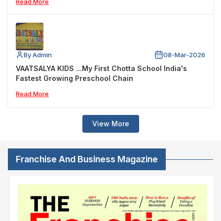
Read More
By Admin
08-Mar-2026
VAATSALYA KIDS ...My First Chotta School India's
Fastest Growing Preschool Chain
Read More
View More
Franchise And Business Magazine