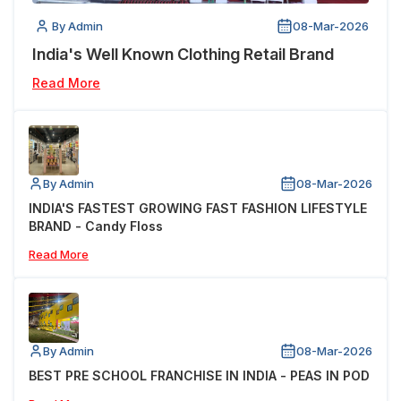
By Admin
08-Mar-2026
India's Well Known Clothing Retail Brand
Read More
By Admin
08-Mar-2026
INDIA'S FASTEST GROWING FAST FASHION LIFESTYLE
BRAND - Candy Floss
Read More
By Admin
08-Mar-2026
BEST PRE SCHOOL FRANCHISE IN INDIA - PEAS IN POD