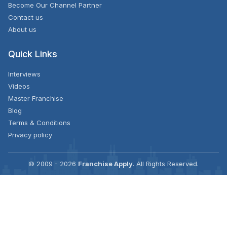
Become Our Channel Partner
Contact us
About us
Quick Links
Interviews
Videos
Master Franchise
Blog
Terms & Conditions
Privacy policy
© 2009 - 2026
Franchise Apply
. All Rights Reserved.