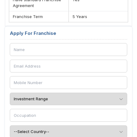
Agreement
Franchise Term
5 Years
Apply For Franchise