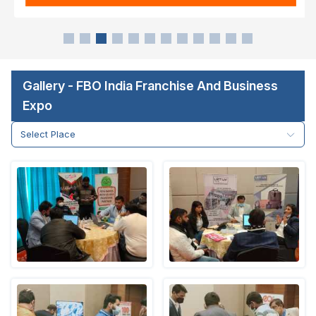
Gallery - FBO India Franchise And Business
Expo