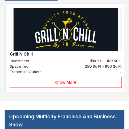
Grill N Chill
Investment
₹INR 21 L - INR 50 L
Space req.
250 Sq Ft - 850 Sq Ft
Franchise Outlets
-
Know More
Upcoming Multicity Franchise And Business
Show