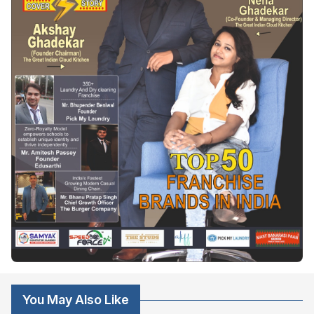
You May Also Like