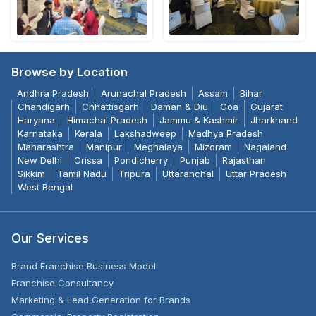
Browse by Location
Andhra Pradesh
Arunachal Pradesh
Assam
Bihar
Chandigarh
Chhattisgarh
Daman & Diu
Goa
Gujarat
Haryana
Himachal Pradesh
Jammu & Kashmir
Jharkhand
Karnataka
Kerala
Lakshadweep
Madhya Pradesh
Maharashtra
Manipur
Meghalaya
Mizoram
Nagaland
New Delhi
Orissa
Pondicherry
Punjab
Rajasthan
Sikkim
Tamil Nadu
Tripura
Uttaranchal
Uttar Pradesh
West Bengal
Our Services
Brand Franchise Business Model
Franchise Consultancy
Marketing & Lead Generation for Brands