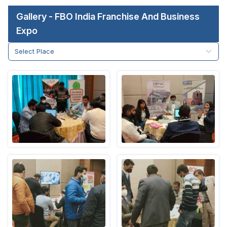
Gallery - FBO India Franchise And Business
Expo