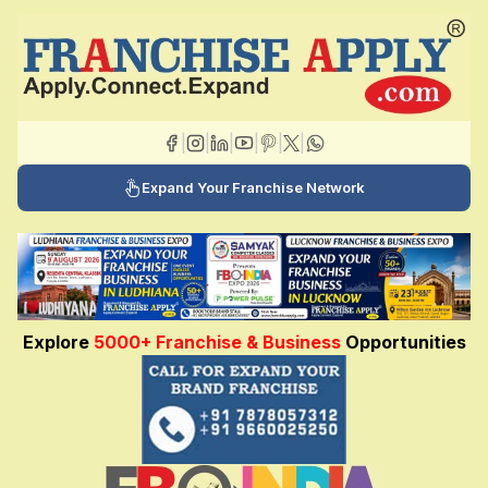
|
|
|
|
|
|
Expand Your Franchise Network
Explore
5000+ Franchise & Business
Opportunities