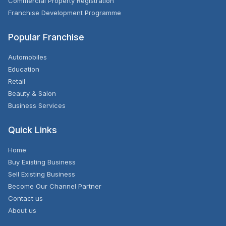
Commercial Property Registration
Franchise Development Programme
Popular Franchise
Automobiles
Education
Retail
Beauty & Salon
Business Services
Quick Links
Home
Buy Existing Business
Sell Existing Business
Become Our Channel Partner
Contact us
About us