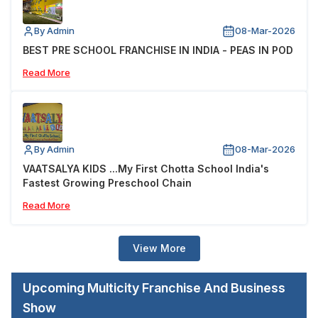
By Admin
08-Mar-2026
BEST PRE SCHOOL FRANCHISE IN INDIA - PEAS IN POD
Read More
By Admin
08-Mar-2026
VAATSALYA KIDS ...My First Chotta School India's
Fastest Growing Preschool Chain
Read More
View More
Upcoming Multicity Franchise And Business
Show