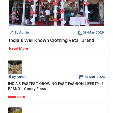
By Admin
08-Mar-2026
India's Well Known Clothing Retail Brand
Read More
By Admin
08-Mar-2026
INDIA'S FASTEST GROWING FAST FASHION LIFESTYLE
BRAND - Candy Floss
Read More