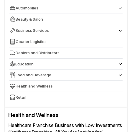
Automobiles
Batteries & EV Charging Station
Beauty & Salon
Business Services
Entertainment Services
Courier Logistics
Dealers and Distributors
Education
Play & Pre School
Food and Beverage
IT & Computer Training Institute
Café & Fast Food
Health and Wellness
Retail
Health and Wellness
Healthcare Franchise Business with Low Investments
Healthcare Franchise- All You Are Looking for!