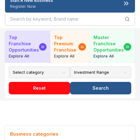
Start A New Business
Register Now
Top
Top
Master
Franchise
Premium
Franchise
Opportunities
Franchise
Opportunities
Explore All
Explore All
Explore All
Reset
Search
Business categories