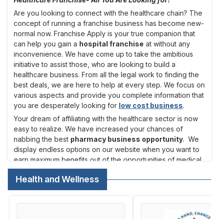
Are you looking to connect with the healthcare chain? The
concept of running a franchise business has become new-
normal now. Franchise Apply is your true companion that
can help you gain a
hospital franchise
at without any
inconvenience. We have come up to take the ambitious
initiative to assist those, who are looking to build a
healthcare business. From all the legal work to finding the
best deals, we are here to help at every step. We focus on
various aspects and provide you complete information that
you are desperately looking for
low cost business
.
Your dream of affiliating with the healthcare sector is now
easy to realize. We have increased your chances of
nabbing the best
pharmacy business opportunity
. We
display endless options on our website when you want to
earn maximum benefits out of the opportunities of medical
supply investment. You can easily get connected with the
Health and Wellness
top names that have gained popularity. We always make it
a point to help entrepreneurs in all the cities to come
forward and connect with the
healthcare franchise
.
If you always target on healthcare sector which is without a