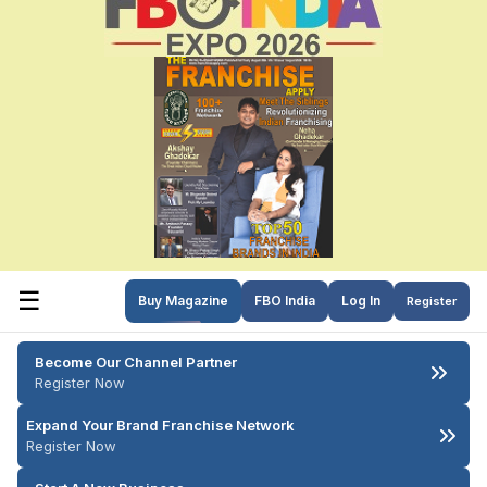
☰
Buy Magazine
FBO India
Log In
Register
Become Our Channel Partner
Register Now
Expand Your Brand Franchise Network
Register Now