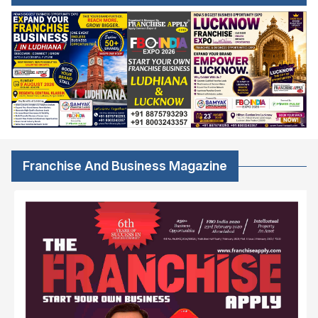
Franchise And Business Magazine