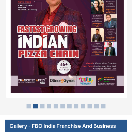
Gallery - FBO India Franchise And Business