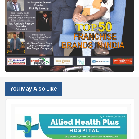
You May Also Like