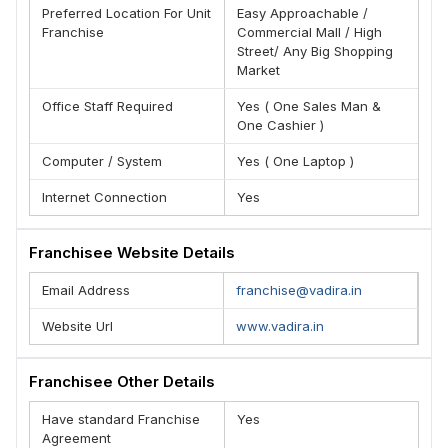
Preferred Location For Unit
Easy Approachable /
(N) Extremely low start-up costs
Franchise
Commercial Mall / High
(O) Full training and support
Street/ Any Big Shopping
Market
(P) Exclusive territory rights
TEAM - VADIRA
Office Staff Required
Yes ( One Sales Man &
One Cashier )
Computer / System
Yes ( One Laptop )
Internet Connection
Yes
Franchisee Website Details
Email Address
franchise@vadira.in
Website Url
www.vadira.in
Franchisee Other Details
Have standard Franchise
Yes
Agreement