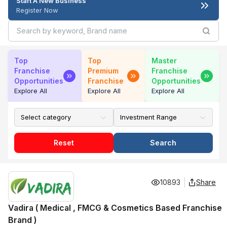
Start A New Business
Register Now
Top
Top
Master
Franchise
Premium
Franchise
Opportunities
Franchise
Opportunities
Explore All
Explore All
Explore All
Reset
Search
10893
Share
Vadira ( Medical , FMCG & Cosmetics Based Franchise
Brand )