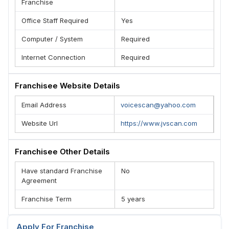
Franchise
Office Staff Required
Yes
Computer / System
Required
Internet Connection
Required
Franchisee Website Details
Email Address
voicescan@yahoo.com
Website Url
https://www.jvscan.com
Franchisee Other Details
Have standard Franchise
No
Agreement
Franchise Term
5 years
Apply For Franchise