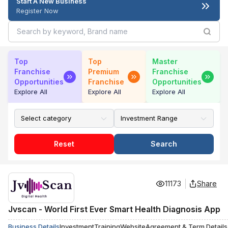
Start A New Business
Register Now
Top
Top
Master
Franchise
Premium
Franchise
Opportunities
Franchise
Opportunities
Explore All
Explore All
Explore All
Reset
Search
11173
Share
Jvscan - World First Ever Smart Health Diagnosis App
Business Details
Investment
Training
Website
Agreement & Term Details