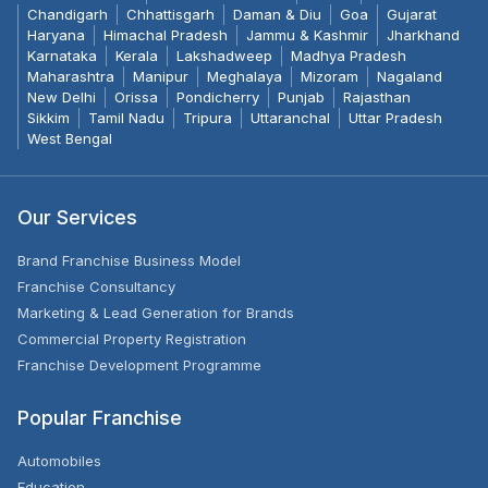
Chandigarh
Chhattisgarh
Daman & Diu
Goa
Gujarat
Haryana
Himachal Pradesh
Jammu & Kashmir
Jharkhand
Karnataka
Kerala
Lakshadweep
Madhya Pradesh
Maharashtra
Manipur
Meghalaya
Mizoram
Nagaland
New Delhi
Orissa
Pondicherry
Punjab
Rajasthan
Sikkim
Tamil Nadu
Tripura
Uttaranchal
Uttar Pradesh
West Bengal
Our Services
Brand Franchise Business Model
Franchise Consultancy
Marketing & Lead Generation for Brands
Commercial Property Registration
Franchise Development Programme
Popular Franchise
Automobiles
Education