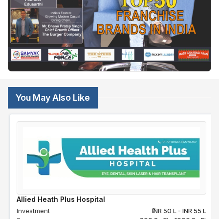
You May Also Like
Allied Heath Plus Hospital
Investment
₹INR 50 L - INR 55 L