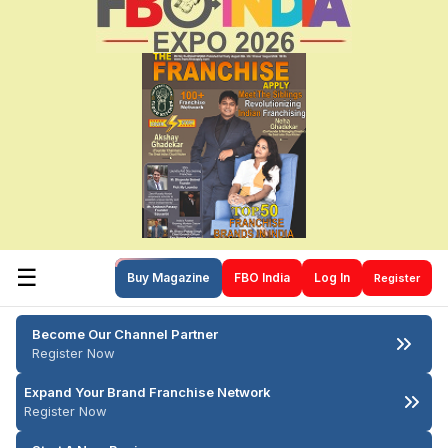
☰
Buy Magazine
FBO India
Log In
Register
Become Our Channel Partner
Register Now
Expand Your Brand Franchise Network
Register Now