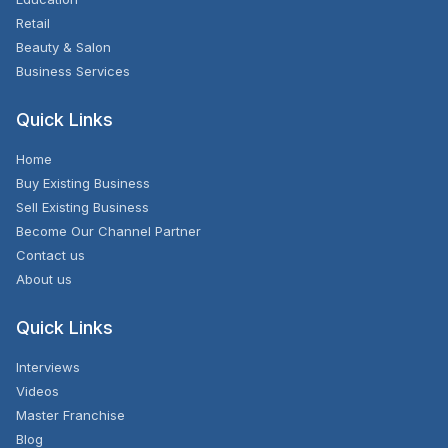
Retail
Beauty & Salon
Business Services
Quick Links
Home
Buy Existing Business
Sell Existing Business
Become Our Channel Partner
Contact us
About us
Quick Links
Interviews
Videos
Master Franchise
Blog