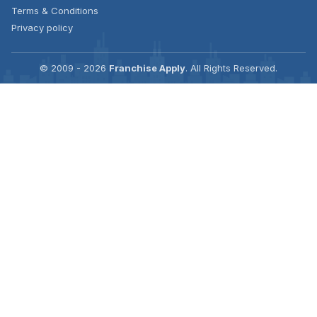
Terms & Conditions
Privacy policy
© 2009 - 2026
Franchise Apply
. All Rights Reserved.