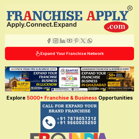
|
|
|
|
|
|
Expand Your Franchise Network
Explore
5000+ Franchise & Business
Opportunities