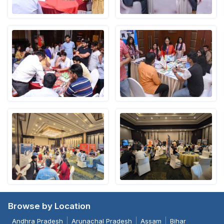
Browse by Location
Andhra Pradesh
Arunachal Pradesh
Assam
Bihar