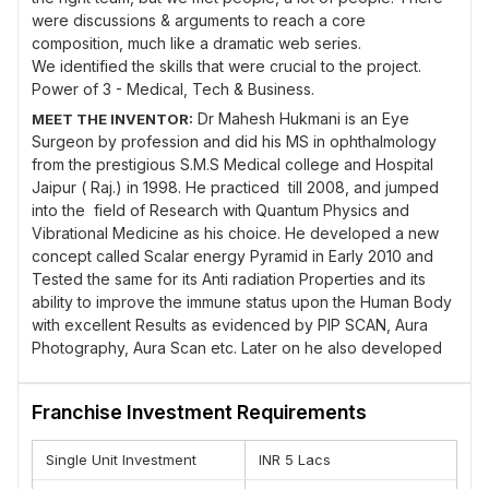
were discussions & arguments to reach a core
composition, much like a dramatic web series.
We identified the skills that were crucial to the project.
Power of 3 - Medical, Tech & Business.
Dr Mahesh Hukmani is an Eye
MEET THE INVENTOR:
Surgeon by profession and did his MS in ophthalmology
from the prestigious S.M.S Medical college and Hospital
Jaipur ( Raj.) in 1998. He practiced till 2008, and jumped
into the field of Research with Quantum Physics and
Vibrational Medicine as his choice. He developed a new
concept called Scalar energy Pyramid in Early 2010 and
Tested the same for its Anti radiation Properties and its
ability to improve the immune status upon the Human Body
with excellent Results as evidenced by PIP SCAN, Aura
Photography, Aura Scan etc. Later on he also developed
SCALAR ENERGY BRASS BALLS for alleviation of pain
especially Joint Pains. Planet Healers was Founded by Dr
Franchise Investment Requirements
Mahesh Hukmani in Nov 2011. His Research in Vibrational
Medicine went on until one day he managed to develop a
Single Unit Investment
INR 5 Lacs
software for Voice analysis, called Jupiter Voice Scan or
JV-SCAN, as a new Holistic approach in Diagnosing the