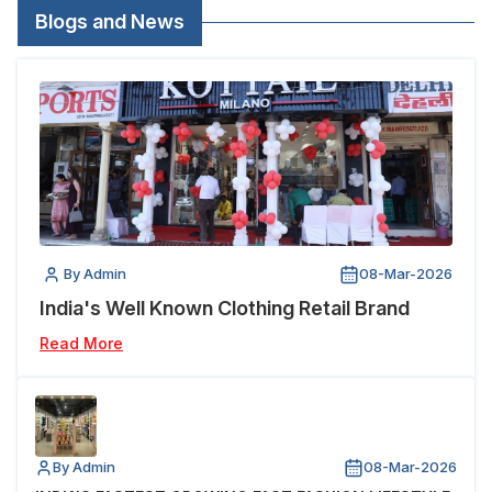
Blogs and News
By Admin
08-Mar-2026
India's Well Known Clothing Retail Brand
Read More
By Admin
08-Mar-2026