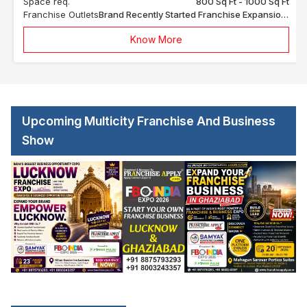
Space req.
800 Sq Ft - 1000 Sq Ft
Franchise Outlets
Brand Recently Started Franchise Expansion In India
Know More
Upcoming Multicity Franchise And Business
Show