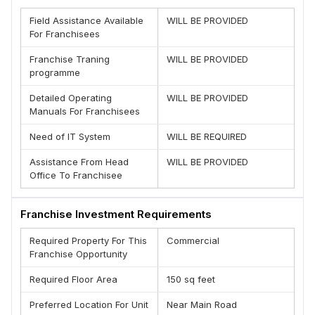
(D) Unlimited Growth Opportunity
Field Assistance Available
WILL BE PROVIDED
(E) Best earning business opportunity
For Franchisees
(F) Best Performance
(G) Complete know how of Business
Franchise Traning
WILL BE PROVIDED
(H) Management Support
programme
Brand is offering franchise opportunity Pan India
Detailed Operating
WILL BE PROVIDED
Team - JV-Scan
Manuals For Franchisees
Need of IT System
WILL BE REQUIRED
Assistance From Head
WILL BE PROVIDED
Office To Franchisee
Franchise Investment Requirements
Required Property For This
Commercial
Franchise Opportunity
Required Floor Area
150 sq feet
Preferred Location For Unit
Near Main Road