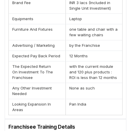
Brand Fee
INR 3 lacs (Included in
Trapped Emotions Of Sub conscious Mind & treating the
Single Unit Investment)
human body deficiencies in the form of pure sound
frequencies named by him as HEALING CODE THERAPY. It
Equipments
Laptop
is now matured into the one and only Complete integrated
Furniture And Fixtures
one table and chair with a
Wellness Concept, in the History of Holistic/Alternative
few waiting chairs
therapies, that helps in Disease Prevention, Utilizing its
own Diagnostics (Only Allopathy has its own Diagnostics
Advertising / Marketing
by the Franchise
otherwise), and treatment by means of Pure sound
Frequencies, making it a completely drugless, painless,
Expected Pay Back Period
12 Months
affordable method of treatment. The whole concept is
developed and matured as per the Guidelines laid down
The Expected Return
with the current module
On Investment To The
and 120 plus products :
by W H O -Geneva Convention 1984 The whole Concept
Franchisee
ROI is less than 12 months
is Patented and under Copy Right Protection With more
than 5000 clients treated successfully in the last 8 years
Any Other Investment
None as such
after its launch on June 24, 2013, This method is becoming
Needed
the treatment of choice for not only disease prevention
but also disease elimination.
Looking Expansion In
Pan India
Areas
Advantage With JV-Scan Franchise:-
(A) Low Cost & High Return Business Model
(B) Established Brand
Franchisee Training Details
(C) 100% Business Transparency