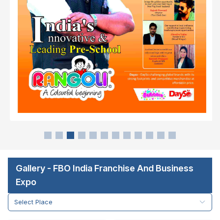
Gallery - FBO India Franchise And Business
Expo