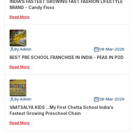
INDIA'S FASTEST GROWING FAST FASHION LIFESTYLE
BRAND - Candy Floss
Read More
By Admin
08-Mar-2026
BEST PRE SCHOOL FRANCHISE IN INDIA - PEAS IN POD
Read More
By Admin
08-Mar-2026
VAATSALYA KIDS ...My First Chotta School India's
Fastest Growing Preschool Chain
Read More