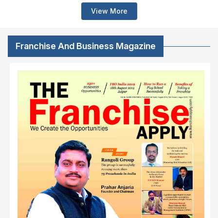
View More
Franchise And Business Magazine