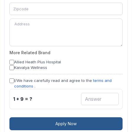
More Related Brand
Allied Heath Plus Hospital
Kaivalya Wellness
I/We have carefully read and agree to the
terms and
conditions
.
1 + 9 = ?
Apply Now