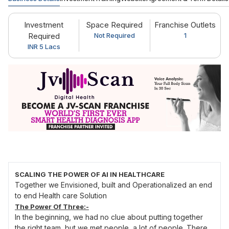
Investment
Space Required
Franchise Outlets
Required
Not Required
1
INR 5 Lacs
SCALING THE POWER OF AI IN HEALTHCARE
Together we Envisioned, built and Operationalized an end
to end Health care Solution
The Power Of Three:-
In the beginning, we had no clue about putting together
the right team, but we met people, a lot of people. There