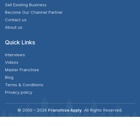
Sell Existing Business
Become Our Channel Partner
Contact us
About us
Quick Links
Interviews
Videos
Master Franchise
Blog
Terms & Conditions
Privacy policy
© 2009 - 2026
Franchise Apply
. All Rights Reserved.