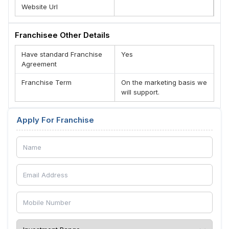
Website Url
Franchisee Other Details
Have standard Franchise
Yes
Agreement
Franchise Term
On the marketing basis we
will support.
Apply For Franchise