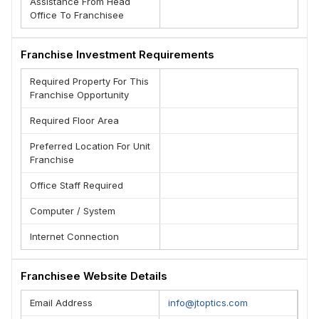
Assistance From Head
Office To Franchisee
Franchise Investment Requirements
Required Property For This
Franchise Opportunity
Required Floor Area
Preferred Location For Unit
Franchise
Office Staff Required
Computer / System
Internet Connection
Franchisee Website Details
Email Address
info@jtoptics.com