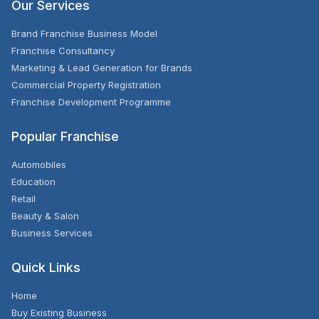
Our Services
Brand Franchise Business Model
Franchise Consultancy
Marketing & Lead Generation for Brands
Commercial Property Registration
Franchise Development Programme
Popular Franchise
Automobiles
Education
Retail
Beauty & Salon
Business Services
Quick Links
Home
Buy Existing Business