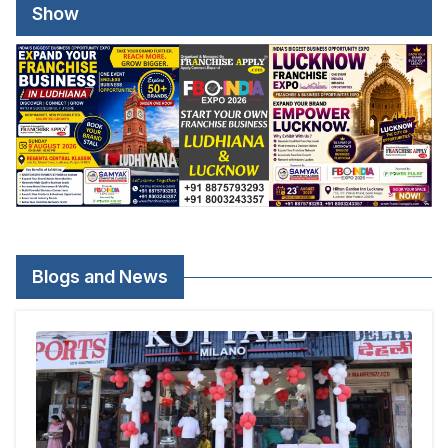
Show
Blogs and News