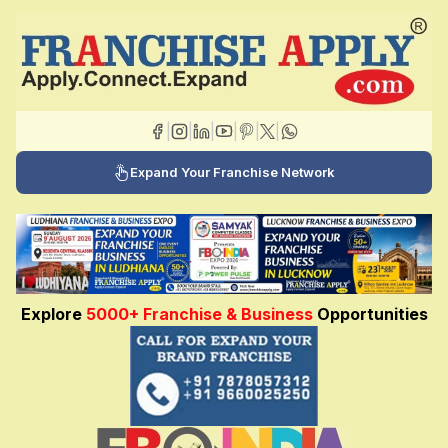
|
|
|
|
|
|
Expand Your Franchise Network
Explore
5000+ Franchise & Business
Opportunities