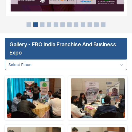
Gallery - FBO India Franchise And Business
Expo