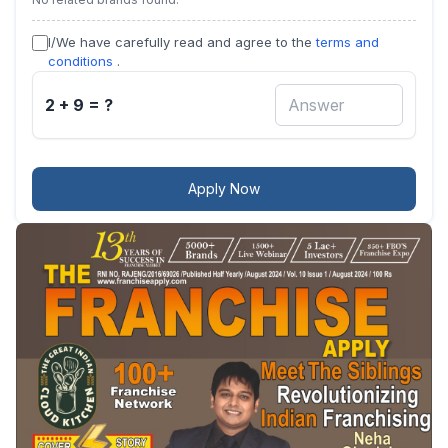
I/We have carefully read and agree to the
terms and
conditions
.
2 + 9 = ?
Apply Now