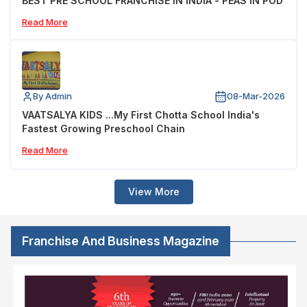
BEST PRE SCHOOL FRANCHISE IN INDIA - PEAS IN POD
Read More
By Admin
08-Mar-2026
VAATSALYA KIDS ...My First Chotta School India's
Fastest Growing Preschool Chain
Read More
View More
Franchise And Business Magazine