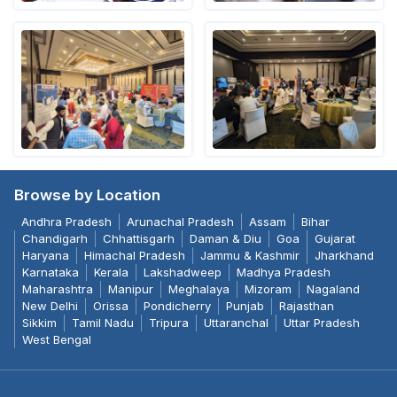
Browse by Location
Andhra Pradesh
Arunachal Pradesh
Assam
Bihar
Chandigarh
Chhattisgarh
Daman & Diu
Goa
Gujarat
Haryana
Himachal Pradesh
Jammu & Kashmir
Jharkhand
Karnataka
Kerala
Lakshadweep
Madhya Pradesh
Maharashtra
Manipur
Meghalaya
Mizoram
Nagaland
New Delhi
Orissa
Pondicherry
Punjab
Rajasthan
Sikkim
Tamil Nadu
Tripura
Uttaranchal
Uttar Pradesh
West Bengal