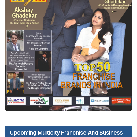
Upcoming Multicity Franchise And Business