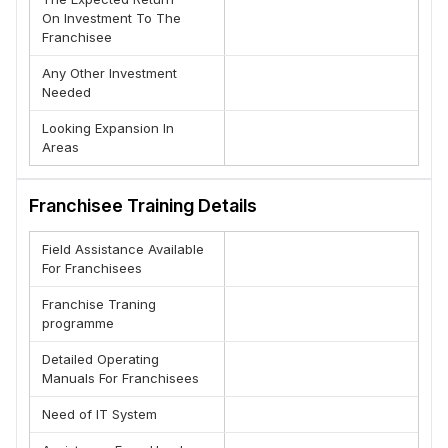
On Investment To The
Franchisee
Any Other Investment
Needed
Looking Expansion In
Areas
Franchisee Training Details
Field Assistance Available
For Franchisees
Franchise Traning
programme
Detailed Operating
Manuals For Franchisees
Need of IT System