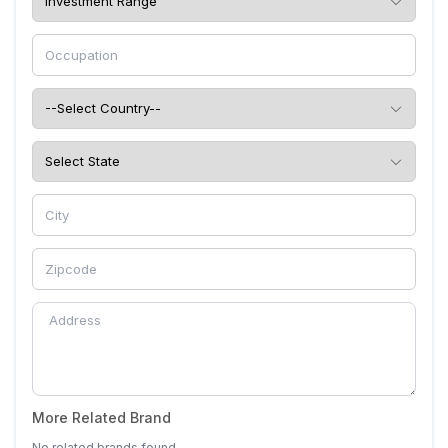
More Related Brand
No related brands found.