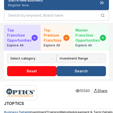
Start A New Business
Register Now
Top
Top
Master
Franchise
Premium
Franchise
Opportunities
Franchise
Opportunities
Explore All
Explore All
Explore All
Reset
Search
10343
Share
JTOPTICS
Business Details
Investment
Training
Website
Agreement & Term Details