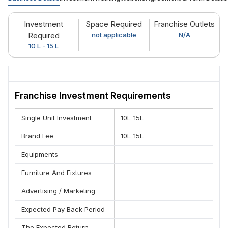
Investment
Space Required
Franchise Outlets
Required
not applicable
N/A
10 L - 15 L
Franchise Investment Requirements
Single Unit Investment
10L-15L
Brand Fee
10L-15L
Equipments
Furniture And Fixtures
Advertising / Marketing
Expected Pay Back Period
The Expected Return