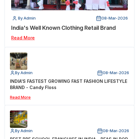
By Admin
08-Mar-2026
India's Well Known Clothing Retail Brand
Read More
By Admin
08-Mar-2026
INDIA'S FASTEST GROWING FAST FASHION LIFESTYLE
BRAND - Candy Floss
Read More
By Admin
08-Mar-2026