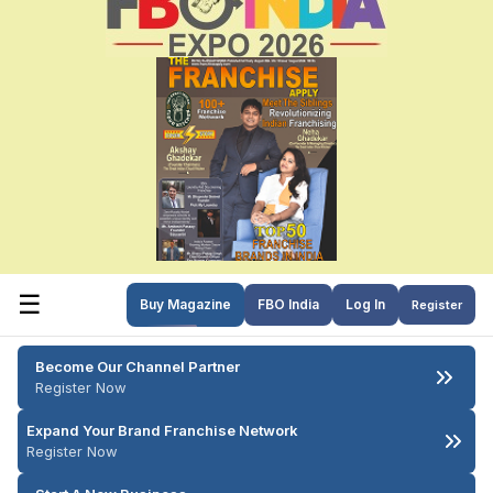
☰
Buy Magazine
FBO India
Log In
Register
Become Our Channel Partner
Register Now
Expand Your Brand Franchise Network
Register Now