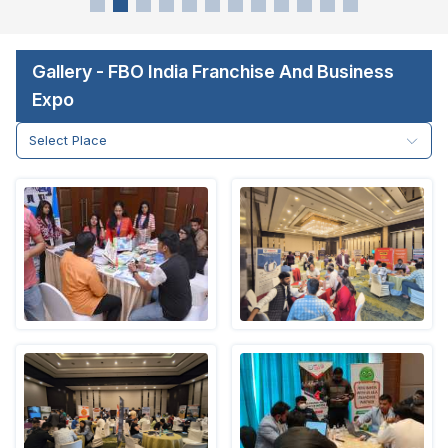
Gallery - FBO India Franchise And Business
Expo