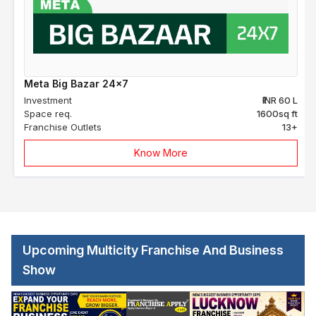
Meta Big Bazar 24x7
Investment
₹INR 60 L
Space req.
1600sq ft
Franchise Outlets
13+
Know More
Upcoming Multicity Franchise And Business
Show