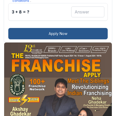
conditions
.
3 + 8 = ?
Apply Now