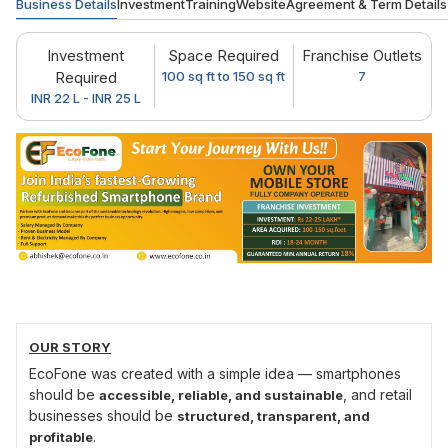
Business Details
Investment
Training
Website
Agreement & Term Details
Investment
Space Required
Franchise Outlets
Required
100 sq ft to 150 sq ft
7
INR 22 L - INR 25 L
OUR STORY
EcoFone was created with a simple idea — smartphones
should be
, and retail
accessible, reliable, and sustainable
businesses should be
structured, transparent, and
.
profitable