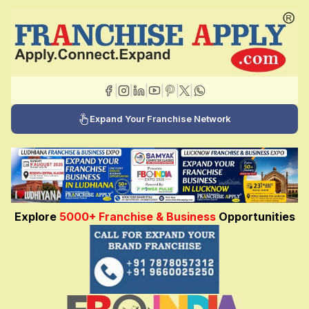
|
|
|
|
|
|
Expand Your Franchise Network
Explore
5000+ Franchise & Business
Opportunities