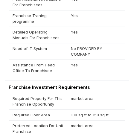
For Franchisees
Franchise Traning
Yes
programme
Detailed Operating
Yes
Manuals For Franchisees
Need of IT System
No PROVIDED BY
COMPANY
Assistance From Head
Yes
Office To Franchisee
Franchise Investment Requirements
Required Property For This
market area
Franchise Opportunity
Required Floor Area
100 sq ft to 150 sq ft
Preferred Location For Unit
market area
Franchise