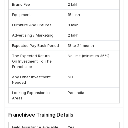
standardized systems designed to reduce risk and
Brand Fee
2 lakh
improve consistency.
Equipments
15 lakh
Who Can Partner With Us
Furniture And Fixtures
3 lakh
EcoFone is ideal for :
First-time entrepreneurs
Advertising / Marketing
2 lakh
Retail business owners
Expected Pay Back Period
18 to 24 month
Investors seeking structured models
Professionals looking for business diversification
The Expected Return
No limit (minimum 36%)
No prior smartphone experience is required — our
On Investment To The
Franchisee
systems are designed to guide you.
Market Opportunity
Any Other Investment
NO
Needed
India’s refurbished smartphone market continues to grow
rapidly as customers seek better value without
Looking Expansion In
Pan India
compromising on reliability. Eco Fone operates in this high-
Areas
demand segment with an organized retail approach,
creating opportunities for consistent revenue and scalable
expansion.
Franchisee Training Details
Field Assistance Available
Yes