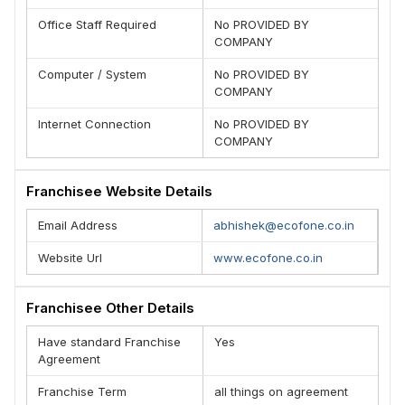
Office Staff Required
No PROVIDED BY
COMPANY
Computer / System
No PROVIDED BY
COMPANY
Internet Connection
No PROVIDED BY
COMPANY
Franchisee Website Details
Email Address
abhishek@ecofone.co.in
Website Url
www.ecofone.co.in
Franchisee Other Details
Have standard Franchise
Yes
Agreement
Franchise Term
all things on agreement