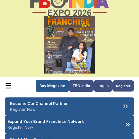
☰
Buy Magazine
FBO India
Log In
Register
Become Our Channel Partner
Register Now
Expand Your Brand Franchise Network
Register Now