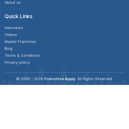
About us
Quick Links
Interviews
Videos
Master Franchise
Blog
Terms & Conditions
Privacy policy
© 2009 - 2026
Franchise Apply
. All Rights Reserved.