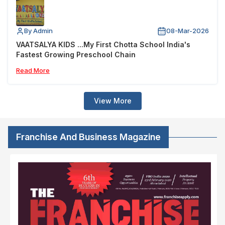
By Admin
08-Mar-2026
VAATSALYA KIDS ...My First Chotta School India's
Fastest Growing Preschool Chain
Read More
View More
Franchise And Business Magazine