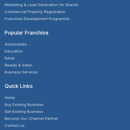
Marketing & Lead Generation for Brands
Commercial Property Registration
Franchise Development Programme
Popular Franchise
Automobiles
Education
Retail
Beauty & Salon
Business Services
Quick Links
Home
Buy Existing Business
Sell Existing Business
Become Our Channel Partner
Contact us