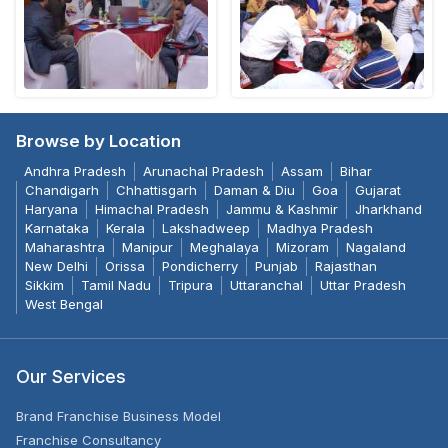
Browse by Location
Andhra Pradesh
Arunachal Pradesh
Assam
Bihar
Chandigarh
Chhattisgarh
Daman & Diu
Goa
Gujarat
Haryana
Himachal Pradesh
Jammu & Kashmir
Jharkhand
Karnataka
Kerala
Lakshadweep
Madhya Pradesh
Maharashtra
Manipur
Meghalaya
Mizoram
Nagaland
New Delhi
Orissa
Pondicherry
Punjab
Rajasthan
Sikkim
Tamil Nadu
Tripura
Uttaranchal
Uttar Pradesh
West Bengal
Our Services
Brand Franchise Business Model
Franchise Consultancy