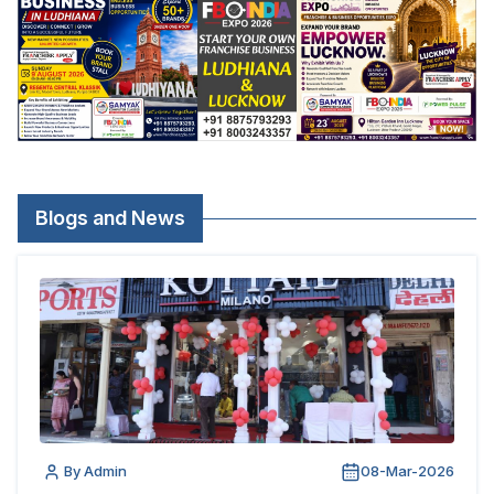
Blogs and News
By Admin
08-Mar-2026