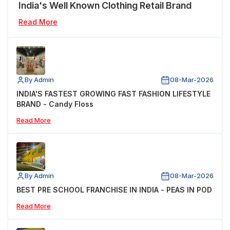
India's Well Known Clothing Retail Brand
Read More
By Admin
08-Mar-2026
INDIA'S FASTEST GROWING FAST FASHION LIFESTYLE
BRAND - Candy Floss
Read More
By Admin
08-Mar-2026
BEST PRE SCHOOL FRANCHISE IN INDIA - PEAS IN POD
Read More