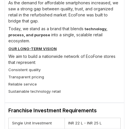
As the demand for affordable smartphones increased, we
saw a strong gap between quality, trust, and organized
retail in the refurbished market. EcoFone was built to
bridge that gap.
Today, we stand as a brand that blends
technology,
into a single, scalable retail
process, and purpose
ecosystem.
OUR LONG-TERM VISION
We aim to build a nationwide network of EcoFone stores
that represent:
Consistent quality
Transparent pricing
Reliable service
Sustainable technology retail
Our vision is not just expansion, but
creating a trusted
in refurbished smartphone retail.
category leader
Franchise Investment Requirements
OUR APPROACH
At EcoFone, we focus on
. Every
process-first operations
Single Unit Investment
INR 22 L - INR 25 L
device, every store, and every franchise partner follows