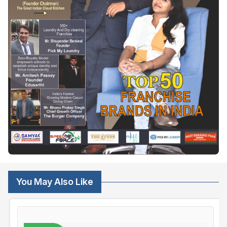
You May Also Like