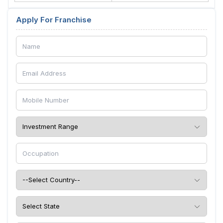
Apply For Franchise