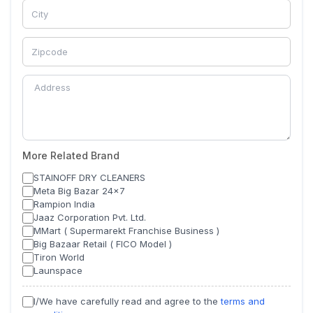
More Related Brand
STAINOFF DRY CLEANERS
Meta Big Bazar 24x7
Rampion India
Jaaz Corporation Pvt. Ltd.
MMart ( Supermarekt Franchise Business )
Big Bazaar Retail ( FICO Model )
Tiron World
Launspace
I/We have carefully read and agree to the
terms and