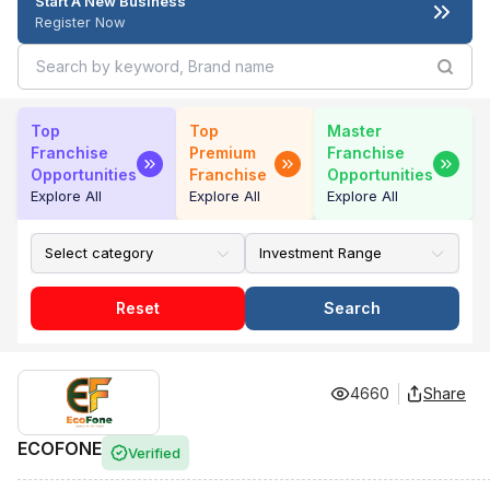
Start A New Business
Register Now
Top
Top
Master
Franchise
Premium
Franchise
Opportunities
Franchise
Opportunities
Explore All
Explore All
Explore All
Reset
Search
4660
Share
ECOFONE
Verified