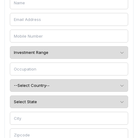
free and also untouched by pest intruders.
Team Beth Living