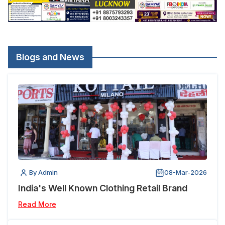
Blogs and News
By Admin
08-Mar-2026
India's Well Known Clothing Retail Brand
Read More