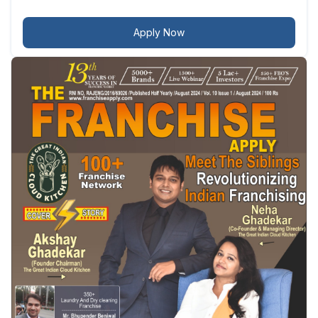
Apply Now