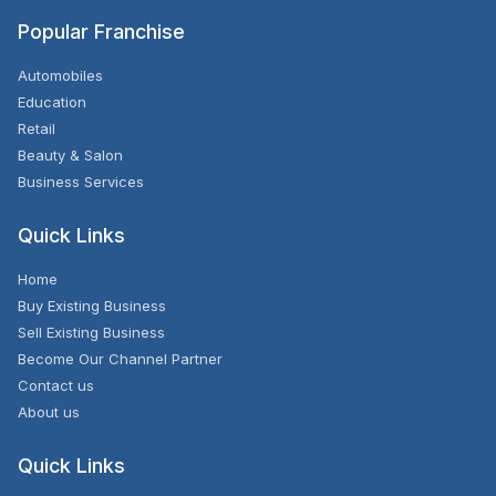
Popular Franchise
Automobiles
Education
Retail
Beauty & Salon
Business Services
Quick Links
Home
Buy Existing Business
Sell Existing Business
Become Our Channel Partner
Contact us
About us
Quick Links