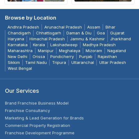
Browse by Location
Andhra Pradesh
Arunachal Pradesh
Assam
Bihar
Chandigarh
Chhattisgarh
Daman & Diu
Goa
Gujarat
Haryana
Himachal Pradesh
Jammu & Kashmir
Jharkhand
Karnataka
Kerala
Lakshadweep
Madhya Pradesh
Maharashtra
Manipur
Meghalaya
Mizoram
Nagaland
New Delhi
Orissa
Pondicherry
Punjab
Rajasthan
Sikkim
Tamil Nadu
Tripura
Uttaranchal
Uttar Pradesh
West Bengal
Our Services
Brand Franchise Business Model
Franchise Consultancy
Marketing & Lead Generation for Brands
Commercial Property Registration
Franchise Development Programme