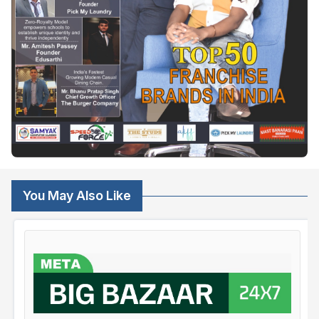
You May Also Like