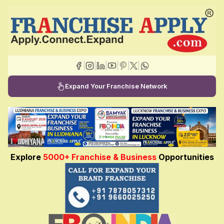
|
|
|
|
|
|
Expand Your Franchise Network
Explore
5000+ Franchise & Business
Opportunities