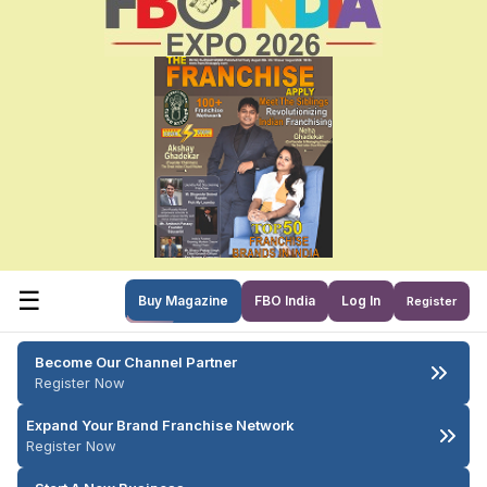
☰
Buy Magazine
FBO India
Log In
Register
Become Our Channel Partner
Register Now
Expand Your Brand Franchise Network
Register Now