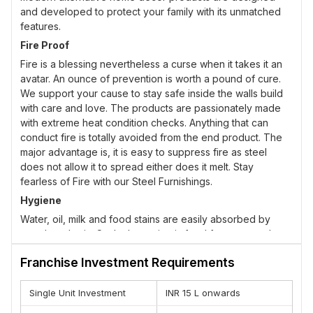
and developed to protect your family with its unmatched
features.
Fire Proof
Fire is a blessing nevertheless a curse when it takes it an
avatar. An ounce of prevention is worth a pound of cure.
We support your cause to stay safe inside the walls build
with care and love. The products are passionately made
with extreme heat condition checks. Anything that can
conduct fire is totally avoided from the end product. The
major advantage is, it is easy to suppress fire as steel
does not allow it to spread either does it melt. Stay
fearless of Fire with our Steel Furnishings.
Hygiene
Water, oil, milk and food stains are easily absorbed by
wood or plastic. Such absorption is food for pests and
microbes. The life cycle chain is easily developed under
Franchise Investment Requirements
these conditions. It needs lots of effort to combat the stains
and pests. Use of pest controlling chemicals arise. All this
chaos can be escaped from steel. Our steel furnishing is
Single Unit Investment
INR 15 L onwards
interchangeable, flexible and mobile allowing you to