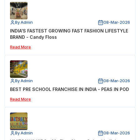
By Admin
08-Mar-2026
INDIA'S FASTEST GROWING FAST FASHION LIFESTYLE
BRAND - Candy Floss
Read More
By Admin
08-Mar-2026
BEST PRE SCHOOL FRANCHISE IN INDIA - PEAS IN POD
Read More
By Admin
08-Mar-2026