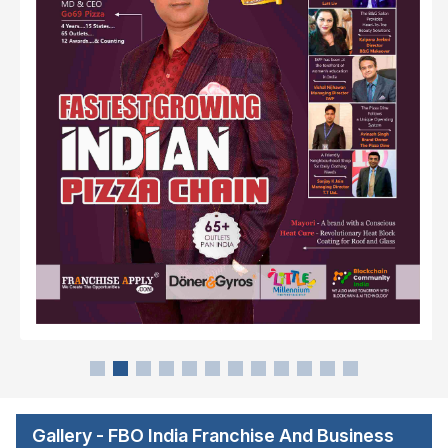
Gallery - FBO India Franchise And Business