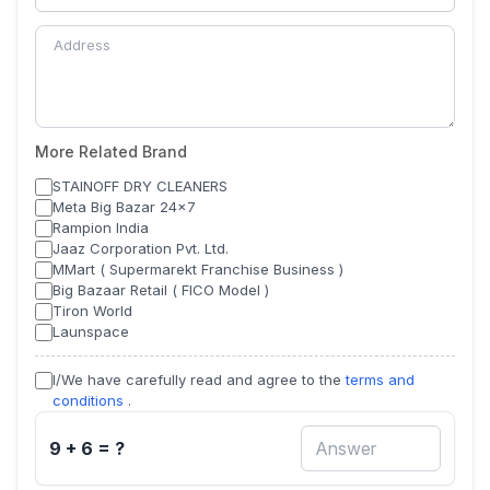
More Related Brand
STAINOFF DRY CLEANERS
Meta Big Bazar 24x7
Rampion India
Jaaz Corporation Pvt. Ltd.
MMart ( Supermarekt Franchise Business )
Big Bazaar Retail ( FICO Model )
Tiron World
Launspace
I/We have carefully read and agree to the
terms and
conditions
.
9 + 6 = ?