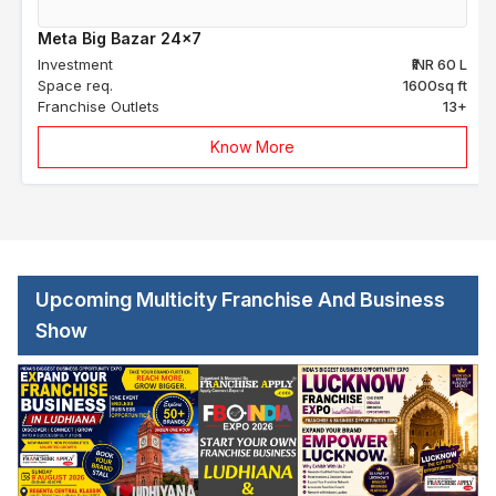
Meta Big Bazar 24x7
Investment
₹INR 60 L
Space req.
1600sq ft
Franchise Outlets
13+
Know More
Upcoming Multicity Franchise And Business
Show