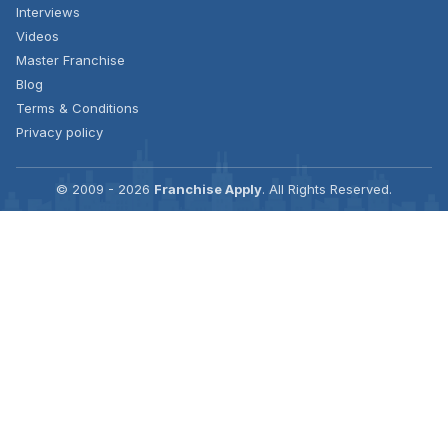
Interviews
Videos
Master Franchise
Blog
Terms & Conditions
Privacy policy
© 2009 - 2026
Franchise Apply
. All Rights Reserved.