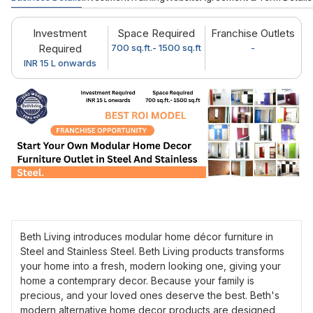
Investment
Space Required
Franchise Outlets
Required
700 sq.ft.- 1500 sq.ft
-
INR 15 L onwards
Beth Living introduces modular home décor furniture in
Steel and Stainless Steel. Beth Living products transforms
your home into a fresh, modern looking one, giving your
home a contemprary decor. Because your family is
precious, and your loved ones deserve the best. Beth's
modern alternative home decor products are designed