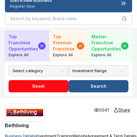
Start A New Business
Register Now
Top
Top
Master
Franchise
Premium
Franchise
Opportunities
Franchise
Opportunities
Explore All
Explore All
Explore All
Reset
Search
5941
Share
Bethliving
Business Details
Investment
Training
Website
Agreement & Term Details