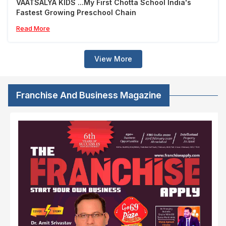
VAATSALYA KIDS ...My First Chotta School India's
Fastest Growing Preschool Chain
Read More
View More
Franchise And Business Magazine