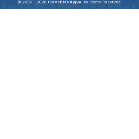
© 2009 - 2026
Franchise Apply
. All Rights Reserved.