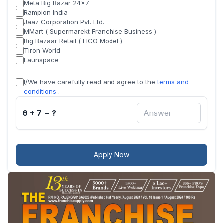
Meta Big Bazar 24x7
Rampion India
Jaaz Corporation Pvt. Ltd.
MMart ( Supermarekt Franchise Business )
Big Bazaar Retail ( FICO Model )
Tiron World
Launspace
I/We have carefully read and agree to the
terms and
conditions
.
6 + 7 = ?
Apply Now