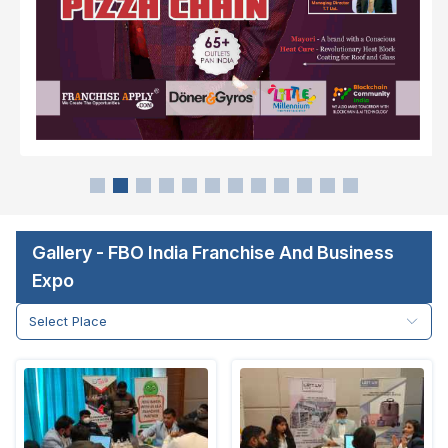
Gallery - FBO India Franchise And Business
Expo