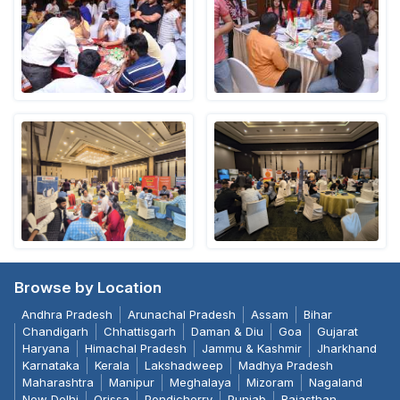
Browse by Location
Andhra Pradesh
Arunachal Pradesh
Assam
Bihar
Chandigarh
Chhattisgarh
Daman & Diu
Goa
Gujarat
Haryana
Himachal Pradesh
Jammu & Kashmir
Jharkhand
Karnataka
Kerala
Lakshadweep
Madhya Pradesh
Maharashtra
Manipur
Meghalaya
Mizoram
Nagaland
New Delhi
Orissa
Pondicherry
Punjab
Rajasthan