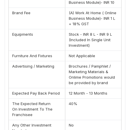
Business Module)- INR 10
We Are Having A Motivational Session Time To Time.
We Help You In Making Your Business Easy To Operate.
Brand Fee
(A) Work At Home ( Online
We Provide Free Training, Launching Of Your Product And
Business Module)- INR 1 L
Our Promising Services.
+ 18% GST
We Are An Experienced Management.
Less Time Consumption.
Equipments
Stock - INR 8 L - INR 9 L
Higher Output Against The Small Capital.
(Included In Single Unit
Investment)
Work From Home
Rewards And Compensation
Furniture And Fixtures
Not Applicable
Quit Period
Working Experienced With Worldwide Company
Advertising / Marketing
Brochures / Pamphlet /
Team , Brand @ 50%
Marketing Materials &
Onlime Promotions would
Call For Franchise: 9664366702
be provided by brand
Expected Pay Back Period
12 Month - 13 Months
The Expected Return
40%
On Investment To The
Franchisee
Any Other Investment
No