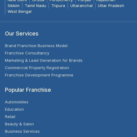
Sikkim
Tamil Nadu
Tripura
Uttaranchal
Uttar Pradesh
West Bengal
Our Services
Brand Franchise Business Model
Franchise Consultancy
Marketing & Lead Generation for Brands
Commercial Property Registration
Franchise Development Programme
Popular Franchise
Automobiles
Education
Retail
Beauty & Salon
Business Services