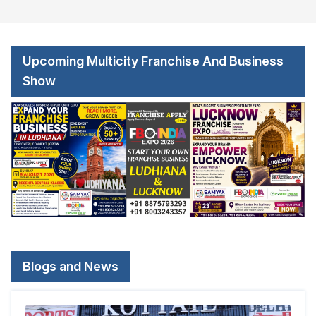
Upcoming Multicity Franchise And Business
Show
Blogs and News