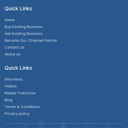
Quick Links
Home
Buy Existing Business
Sell Existing Business
Become Our Channel Partner
Contact us
About us
Quick Links
Interviews
Videos
Master Franchise
Blog
Terms & Conditions
Privacy policy