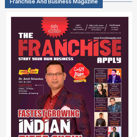
Franchise And Business Magazine