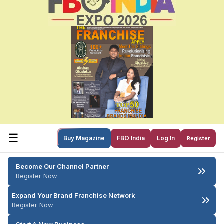
☰
Buy Magazine
FBO India
Log In
Register
Become Our Channel Partner
Register Now
Expand Your Brand Franchise Network
Register Now