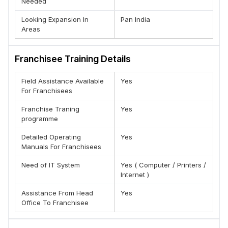
Needed
Looking Expansion In
Pan India
Areas
Franchisee Training Details
Field Assistance Available
Yes
For Franchisees
Franchise Traning
Yes
programme
Detailed Operating
Yes
Manuals For Franchisees
Need of IT System
Yes ( Computer / Printers /
Internet )
Assistance From Head
Yes
Office To Franchisee