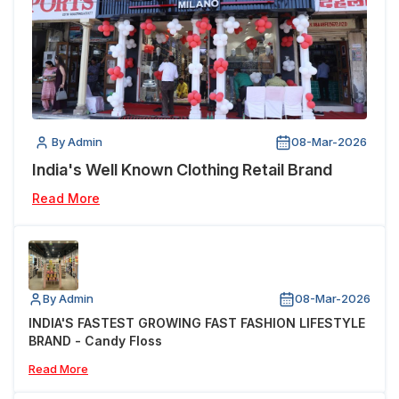
By Admin
08-Mar-2026
India's Well Known Clothing Retail Brand
Read More
By Admin
08-Mar-2026
INDIA'S FASTEST GROWING FAST FASHION LIFESTYLE
BRAND - Candy Floss
Read More