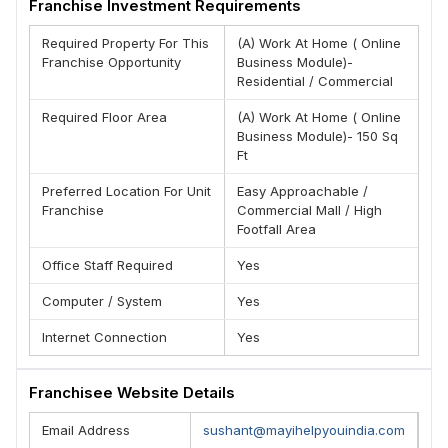
Franchise Investment Requirements
Required Property For This
(A) Work At Home ( Online
Franchise Opportunity
Business Module)-
Residential / Commercial
Required Floor Area
(A) Work At Home ( Online
Business Module)- 150 Sq
Ft
Preferred Location For Unit
Easy Approachable /
Franchise
Commercial Mall / High
Footfall Area
Office Staff Required
Yes
Computer / System
Yes
Internet Connection
Yes
Franchisee Website Details
Email Address
sushant@mayihelpyouindia.com