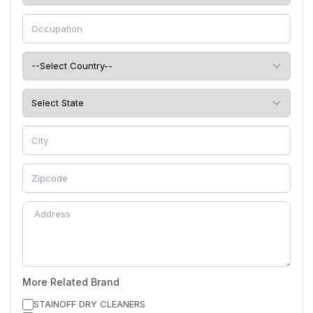
More Related Brand
STAINOFF DRY CLEANERS