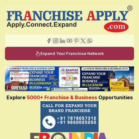
|
|
|
|
|
|
Expand Your Franchise Network
Explore
5000+ Franchise & Business
Opportunities