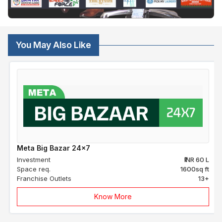
You May Also Like
Meta Big Bazar 24x7
Investment
₹INR 60 L
Space req.
1600sq ft
Franchise Outlets
13+
Know More