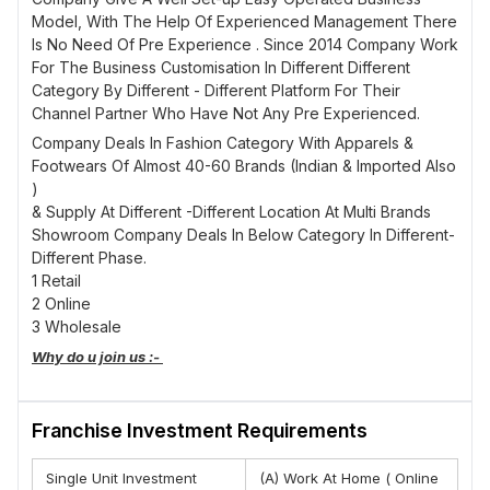
Model, With The Help Of Experienced Management There
Is No Need Of Pre Experience . Since 2014 Company Work
For The Business Customisation In Different Different
Category By Different - Different Platform For Their
Channel Partner Who Have Not Any Pre Experienced.
Company Deals In Fashion Category With Apparels &
Footwears Of Almost 40-60 Brands (Indian & Imported Also
)
& Supply At Different -Different Location At Multi Brands
Showroom Company Deals In Below Category In Different-
Different Phase.
1 Retail
2 Online
3 Wholesale
Why do u join us :-
There Will Be A Bigger Return.
There Will Be No Seasonal Ups And Downs.
Franchise Investment Requirements
Stock Availability Within 7 Days.
There Will Be Always A Selling Support.
There Will Be A Skill Development Training.
Single Unit Investment
(A) Work At Home ( Online