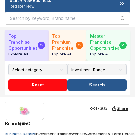
Start A New Business
Register Now
Top
Top
Master
Franchise
Premium
Franchise
Opportunities
Franchise
Opportunities
Explore All
Explore All
Explore All
Reset
Search
17365
Share
Brand@50
Business Details
Investment
Training
Website
Agreement & Term Details