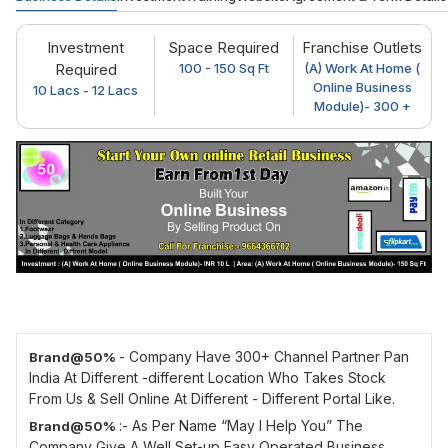
Investment
Space Required
Franchise Outlets
Required
100 - 150 Sq Ft
(A) Work At Home (
Online Business
10 Lacs - 12 Lacs
Module)- 300 +
- Company Have 300+ Channel Partner Pan
Brand@50%
India At Different -different Location Who Takes Stock
From Us & Sell Online At Different - Different Portal Like.
:- As Per Name “May I Help You” The
Brand@50%
Company Give A Well Set-up Easy Operated Business