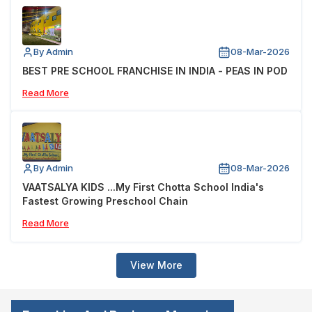
By Admin
08-Mar-2026
BEST PRE SCHOOL FRANCHISE IN INDIA - PEAS IN POD
Read More
By Admin
08-Mar-2026
VAATSALYA KIDS ...My First Chotta School India's
Fastest Growing Preschool Chain
Read More
View More