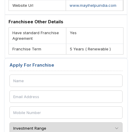
Website Url
www.mayihelpuindia.com
Franchisee Other Details
Have standard Franchise
Yes
Agreement
Franchise Term
5 Years ( Renewable )
Apply For Franchise