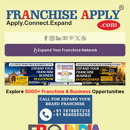
|
|
|
|
|
|
Expand Your Franchise Network
Explore
5000+ Franchise & Business
Opportunities