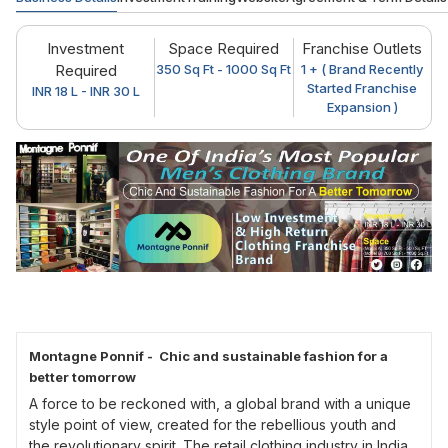
Investment
Space Required
Franchise Outlets
Required
350 Sq Ft - 1000 Sq Ft
1 + ( Brand Recently
Started Franchise
INR 18 L - INR 30 L
Expansion )
Montagne Ponnif - Chic and sustainable fashion for a
better tomorrow
A force to be reckoned with, a global brand with a unique
style point of view, created for the rebellious youth and
the revolutionary spirit. The retail clothing industry in India