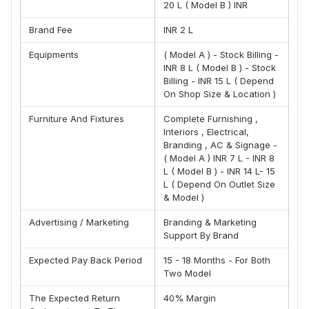
20 L ( Model B ) INR
Our Company vision is to deliver best service
Vision :- -:
at end-door step & With a strong commitment to quality,
Brand Fee
INR 2 L
service standards and customer satisfaction, Our vision is
to create an organization that is passionate, dedicated,
Equipments
( Model A ) - Stock Billing -
hard-working and committed to excellence and leadership
INR 8 L ( Model B ) - Stock
in all areas.
Billing - INR 15 L ( Depend
On Shop Size & Location )
Establish 100+ retail footprints as franchise network
Goal -
by FY 2026.
Furniture And Fixtures
Complete Furnishing ,
What Is Our Model :-
Interiors , Electrical,
Branding , AC & Signage -
(A) We have a very flexible model depending upon
( Model A ) INR 7 L - INR 8
inventory budget .
L ( Model B ) - INR 14 L- 15
(B) Our store investment start from 15 lac and it can vary to
L ( Depend On Outlet Size
35 lac investment.
& Model )
(C) We assist investor in Marketing, Basic infrastructure
Advertising / Marketing
Branding & Marketing
and sales
Support By Brand
(D) We assist Investor in basic needs and help them
Expected Pay Back Period
15 - 18 Months - For Both
nurture their business.
Two Model
Montagne Ponnif Support :-
The Expected Return
40% Margin
(A) Setup