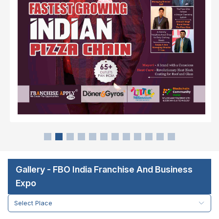
Gallery - FBO India Franchise And Business
Expo