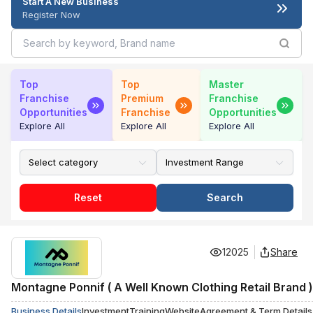
Start A New Business
Register Now
Top
Top
Master
Franchise
Premium
Franchise
Opportunities
Franchise
Opportunities
Explore All
Explore All
Explore All
Reset
Search
12025
Share
Montagne Ponnif ( A Well Known Clothing Retail Brand )
Business Details
Investment
Training
Website
Agreement & Term Details