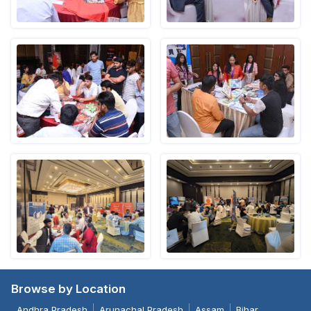
Browse by Location
Andhra Pradesh
Arunachal Pradesh
Assam
Bihar