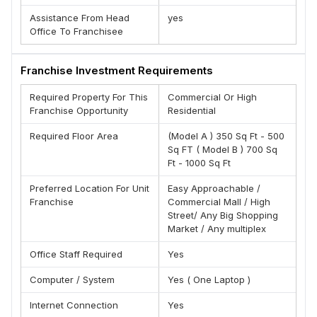
(A) A Well Known Brand
Assistance From Head
yes
Office To Franchisee
(B) Extremely Low Start-Up Costs
(C) Growth Oriented Transparent Work Policies
Franchise Investment Requirements
(D) Offering Profitable Franchise Opportunity Across
The India
Required Property For This
Commercial Or High
(E) Complete Pre And After Support
Franchise Opportunity
Residential
(F) Low Investment High Returns
Required Floor Area
(Model A ) 350 Sq Ft - 500
(G ) Exclusive Territories
Sq FT ( Model B ) 700 Sq
Ft - 1000 Sq Ft
Brand is Offering Franchisees Across India
Team , Montagne Ponnif
Preferred Location For Unit
Easy Approachable /
Franchise
Commercial Mall / High
Street/ Any Big Shopping
Market / Any multiplex
Office Staff Required
Yes
Computer / System
Yes ( One Laptop )
Internet Connection
Yes