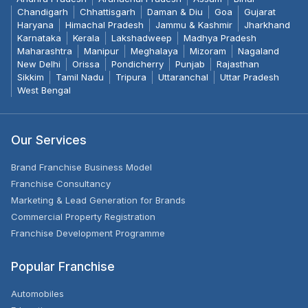
Chandigarh
Chhattisgarh
Daman & Diu
Goa
Gujarat
Haryana
Himachal Pradesh
Jammu & Kashmir
Jharkhand
Karnataka
Kerala
Lakshadweep
Madhya Pradesh
Maharashtra
Manipur
Meghalaya
Mizoram
Nagaland
New Delhi
Orissa
Pondicherry
Punjab
Rajasthan
Sikkim
Tamil Nadu
Tripura
Uttaranchal
Uttar Pradesh
West Bengal
Our Services
Brand Franchise Business Model
Franchise Consultancy
Marketing & Lead Generation for Brands
Commercial Property Registration
Franchise Development Programme
Popular Franchise
Automobiles