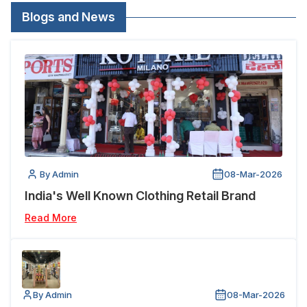
Blogs and News
By Admin
08-Mar-2026
India's Well Known Clothing Retail Brand
Read More
By Admin
08-Mar-2026