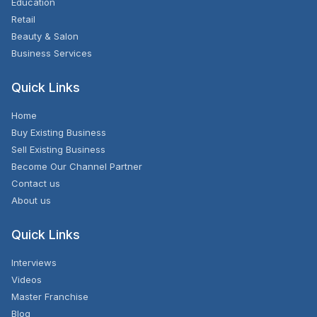
Education
Retail
Beauty & Salon
Business Services
Quick Links
Home
Buy Existing Business
Sell Existing Business
Become Our Channel Partner
Contact us
About us
Quick Links
Interviews
Videos
Master Franchise
Blog