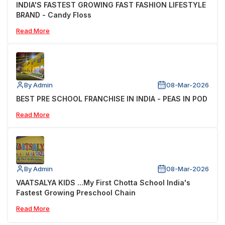
INDIA'S FASTEST GROWING FAST FASHION LIFESTYLE
BRAND - Candy Floss
Read More
By Admin
08-Mar-2026
BEST PRE SCHOOL FRANCHISE IN INDIA - PEAS IN POD
Read More
By Admin
08-Mar-2026
VAATSALYA KIDS ...My First Chotta School India's
Fastest Growing Preschool Chain
Read More