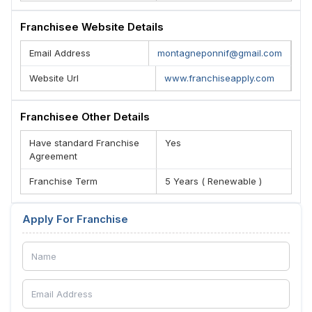
Franchisee Website Details
Email Address
montagneponnif@gmail.com
Website Url
www.franchiseapply.com
Franchisee Other Details
Have standard Franchise
Yes
Agreement
Franchise Term
5 Years ( Renewable )
Apply For Franchise