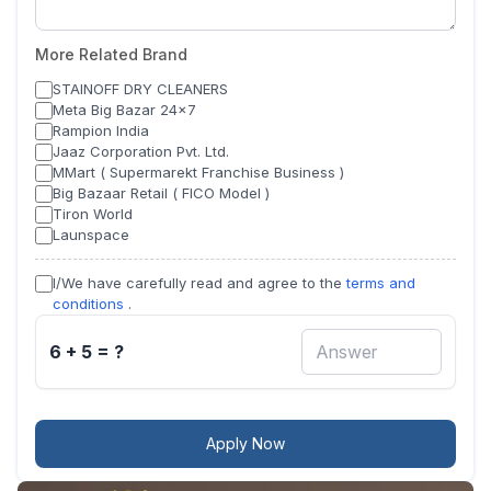
More Related Brand
STAINOFF DRY CLEANERS
Meta Big Bazar 24x7
Rampion India
Jaaz Corporation Pvt. Ltd.
MMart ( Supermarekt Franchise Business )
Big Bazaar Retail ( FICO Model )
Tiron World
Launspace
I/We have carefully read and agree to the
terms and
conditions
.
6 + 5 = ?
Apply Now