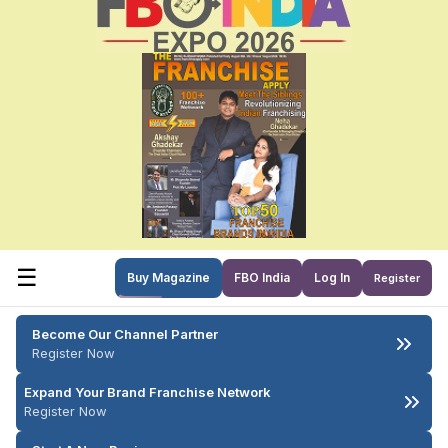
☰
Buy Magazine
FBO India
Log In
Register
Become Our Channel Partner
Register Now
Expand Your Brand Franchise Network
Register Now