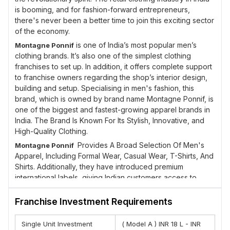
is booming, and for fashion-forward entrepreneurs,
there's never been a better time to join this exciting sector
of the economy.
is one of India’s most popular men’s
Montagne Ponnif
clothing brands. It’s also one of the simplest clothing
franchises to set up. In addition, it offers complete support
to franchise owners regarding the shop’s interior design,
building and setup. Specialising in men's fashion, this
brand, which is owned by brand name Montagne Ponnif, is
one of the biggest and fastest-growing apparel brands in
India. The Brand Is Known For Its Stylish, Innovative, and
High-Quality Clothing.
Provides A Broad Selection Of Men's
Montagne Ponnif
Apparel, Including Formal Wear, Casual Wear, T-Shirts, And
Shirts. Additionally, they have introduced premium
international labels, giving Indian customers access to
upscale international accessories and apparel at
competitive prices domestically. Each customer is an
Franchise Investment Requirements
opportunity for us to learn and grow, and to experiment
with fabrics and colors.
Single Unit Investment
( Model A ) INR 18 L - INR