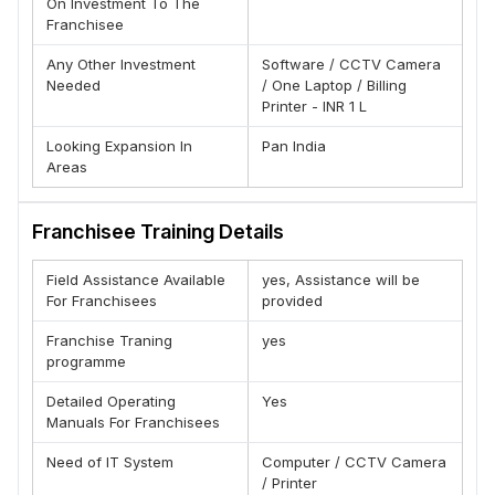
On Investment To The
(B) Training
Franchisee
(C) Marketing
Any Other Investment
Software / CCTV Camera
(D) Manpower
Needed
/ One Laptop / Billing
(E) Operations Manual
Printer - INR 1 L
(F) Franchise Coordinator
Looking Expansion In
Pan India
(G) Inventory
Areas
(H) Advice
(I) Advertising & Promotions
Franchisee Training Details
(J) Public Relations.
Field Assistance Available
yes, Assistance will be
Why Franchise With Montagne Ponnif
For Franchisees
provided
(A)-Wide Range of Latest Fashion Range
Franchise Traning
yes
(B)-Digital Marketing Support
programme
(C)-Marketing Collaterals
Detailed Operating
Yes
(D) Trusted and long lasting parent company.
Manuals For Franchisees
(E)-Complete sharing of Business Know-How.
(F)- Highest ROI
Need of IT System
Computer / CCTV Camera
/ Printer
Advantages of Brand Franchise :