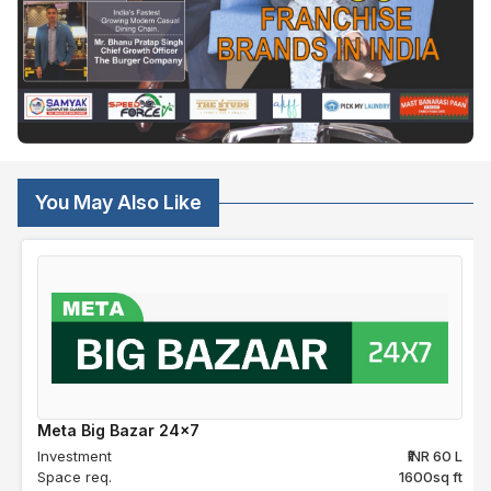
You May Also Like
Meta Big Bazar 24x7
Investment
₹INR 60 L
Space req.
1600sq ft