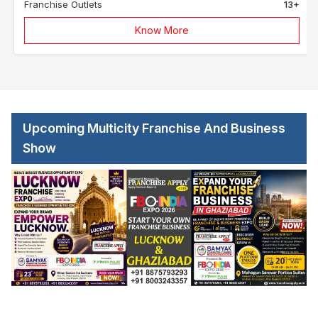
Franchise Outlets
13+
Know More
Upcoming Multicity Franchise And Business
Show