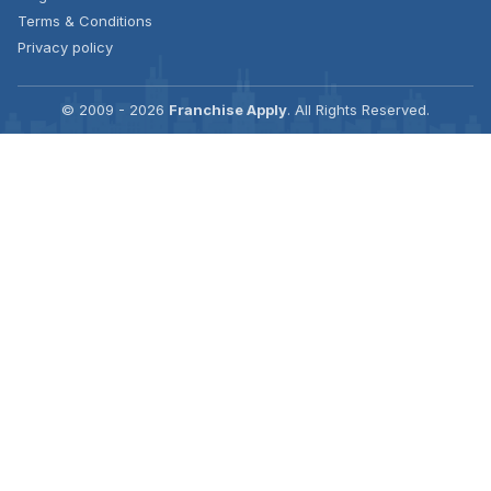
Terms & Conditions
Privacy policy
© 2009 - 2026
Franchise Apply
. All Rights Reserved.