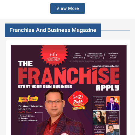
View More
Franchise And Business Magazine